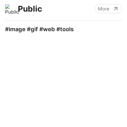
Public
More
#image #gif #web #tools