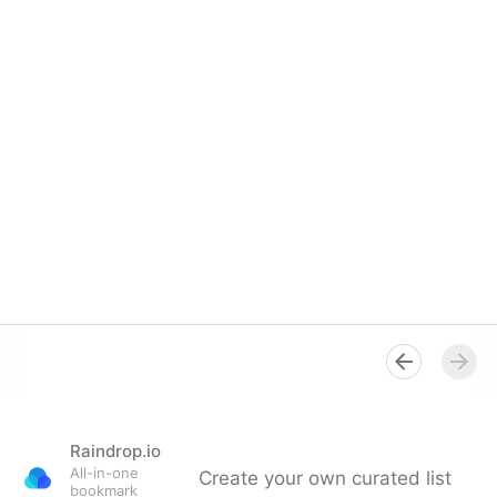
Raindrop.io
All-in-one
Create your own curated list
bookmark