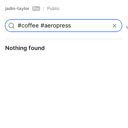
jadin-taylor
Public
/
Pro
Nothing found