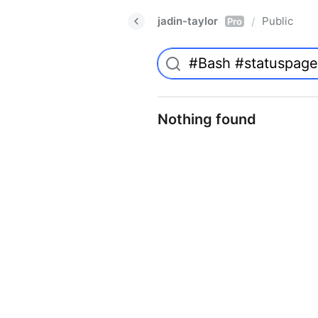
jadin-taylor
Public
/
Pro
Nothing found