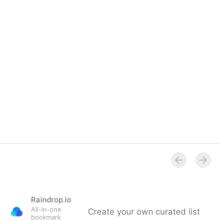
Raindrop.io
All-in-one
Create your own curated list
bookmark