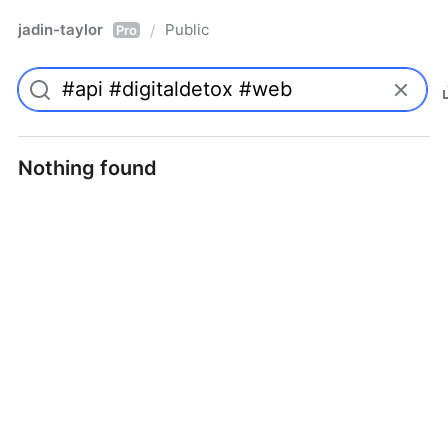
jadin-taylor
Public
/
Pro
Nothing found