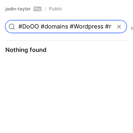
jadin-taylor
Public
/
Pro
Nothing found