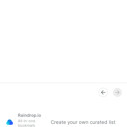
Raindrop.io
All-in-one
Create your own curated list
bookmark