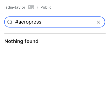
jadin-taylor
Public
/
Pro
Nothing found