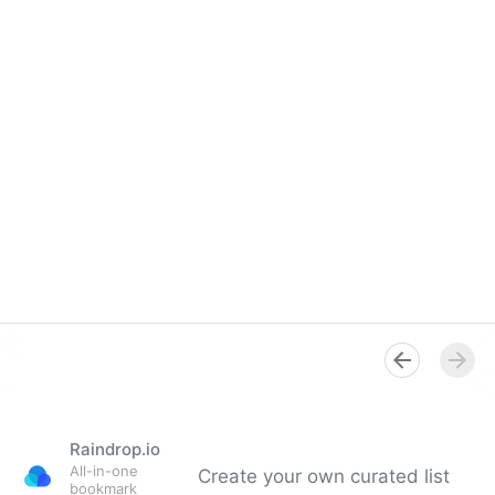
Raindrop.io
All-in-one
Create your own curated list
bookmark