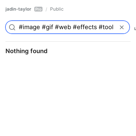
jadin-taylor
Public
/
Pro
Nothing found