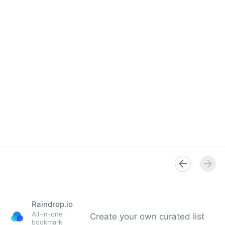
Raindrop.io
All-in-one
Create your own curated list
bookmark