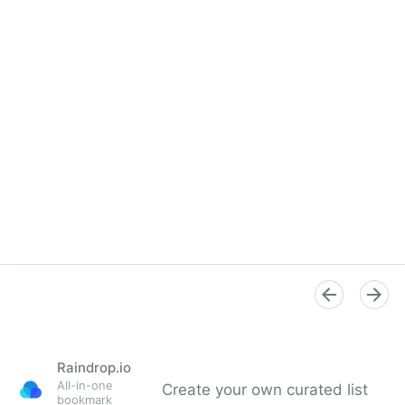
Raindrop.io
All-in-one
Create your own curated list
bookmark