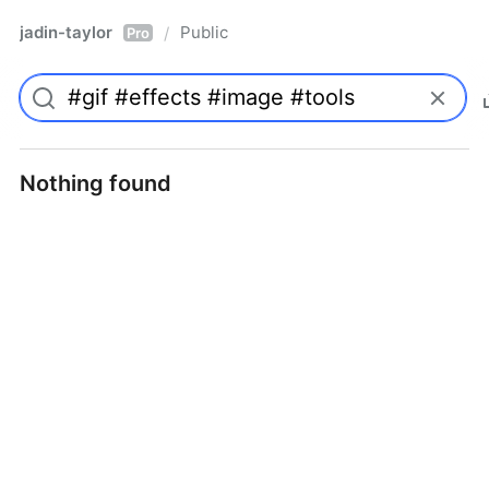
jadin-taylor
Public
/
Pro
Nothing found