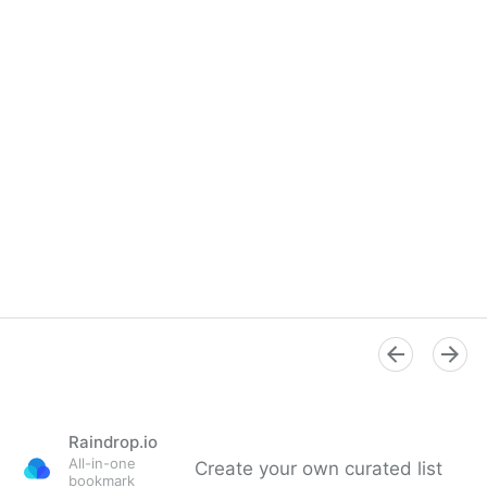
Raindrop.io
All-in-one
Create your own curated list
bookmark