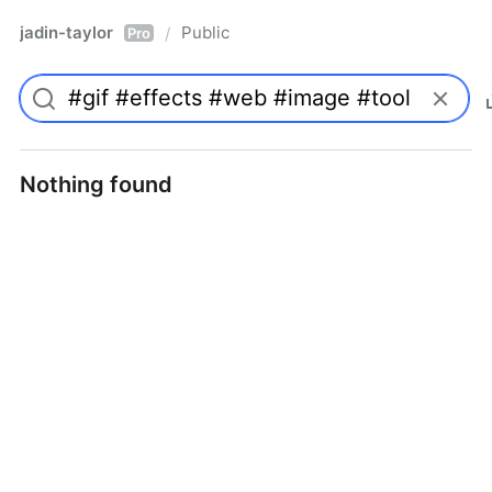
jadin-taylor
Public
/
Pro
Nothing found