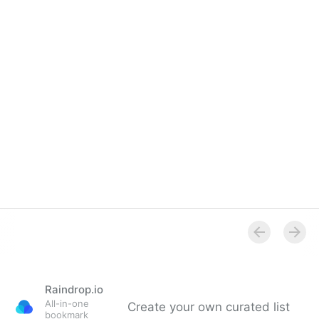
Raindrop.io
All-in-one
Create your own curated list
bookmark