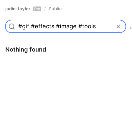
jadin-taylor
Public
/
Pro
Nothing found