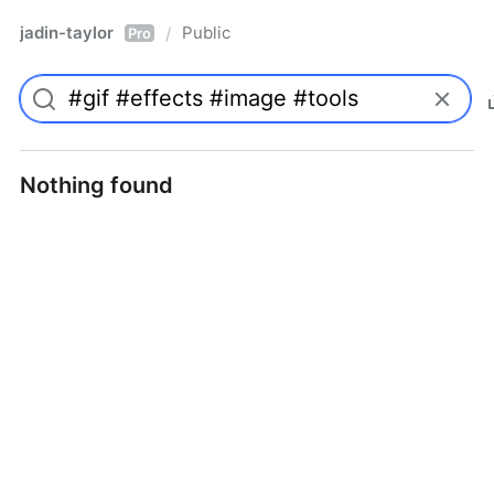
jadin-taylor
Public
/
Pro
Nothing found