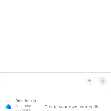
Raindrop.io
All-in-one
Create your own curated list
bookmark