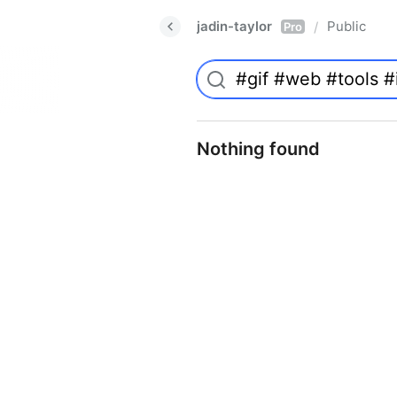
jadin-taylor
Public
/
Pro
Nothing found