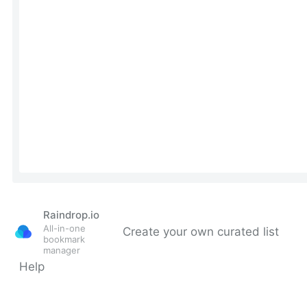
Raindrop.io
All-in-one
Create your own curated list
bookmark
manager
Help