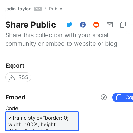
jadin-taylor
Public
/
Pro
Share
Public
Share this collection with your social 
community or embed to website or blog
Export
RSS
Embed
Co
Code