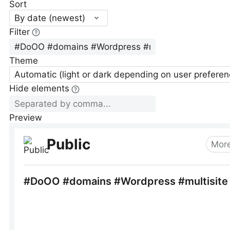
Sort
By date (newest)
Filter
Theme
Automatic (light or dark depending on user preferen
Hide elements
Preview