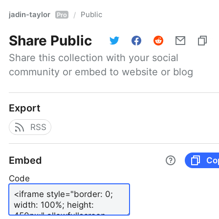
jadin-taylor
Public
/
Pro
Share
Public
Share this collection with your social 
community or embed to website or blog
Export
RSS
Embed
Co
Code