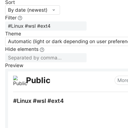
Sort
By date (newest)
Filter
Theme
Automatic (light or dark depending on user preferen
Hide elements
Preview