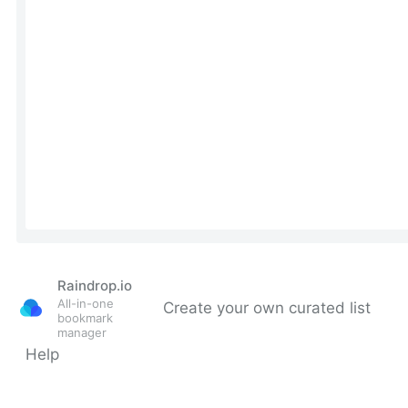
Raindrop.io
All-in-one
Create your own curated list
bookmark
manager
Help