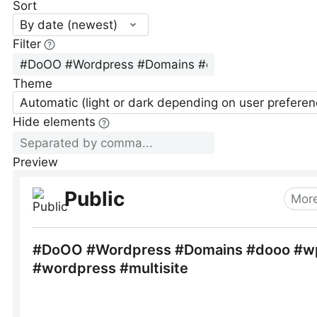
Sort
By date (newest)
Filter
Theme
Automatic (light or dark depending on user preferen
Hide elements
Preview