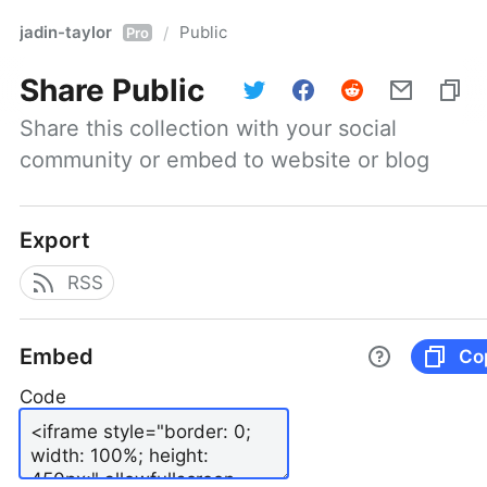
jadin-taylor
Public
/
Pro
Share
Public
Share this collection with your social 
community or embed to website or blog
Export
RSS
Embed
Co
Code