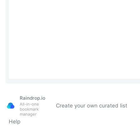
Raindrop.io
All-in-one
Create your own curated list
bookmark
manager
Help