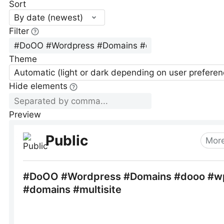
Sort
By date (newest)
Filter
Theme
Automatic (light or dark depending on user preferen
Hide elements
Preview