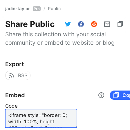
jadin-taylor
Public
/
Pro
Share
Public
Share this collection with your social 
community or embed to website or blog
Export
RSS
Embed
Co
Code