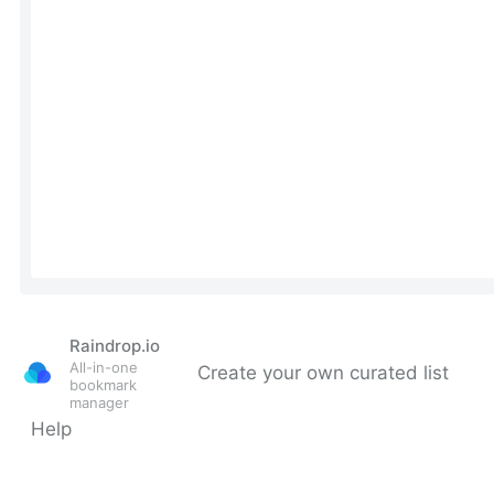
Raindrop.io
All-in-one
Create your own curated list
bookmark
manager
Help