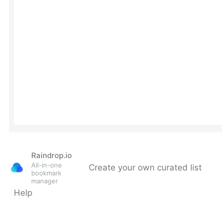
Raindrop.io
All-in-one
Create your own curated list
bookmark
manager
Help