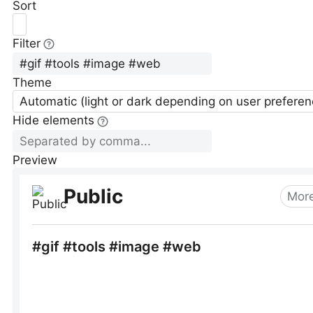
Sort
Filter
Theme
Automatic (light or dark depending on user preferen
Hide elements
Preview