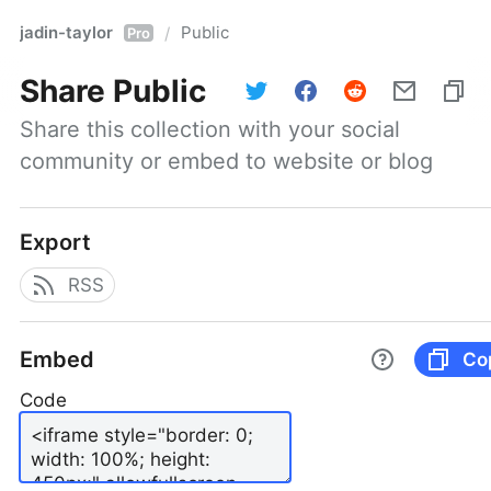
jadin-taylor
Public
/
Pro
Share
Public
Share this collection with your social 
community or embed to website or blog
Export
RSS
Embed
Co
Code