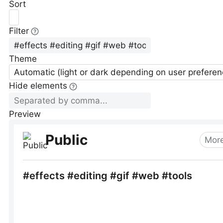
Sort
Filter
Theme
Automatic (light or dark depending on user preferen
Hide elements
Preview