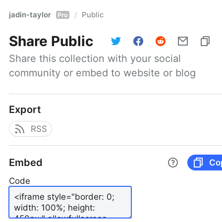
jadin-taylor
Public
/
Pro
Share
Public
Share this collection with your social 
community or embed to website or blog
Export
RSS
Embed
Co
Code