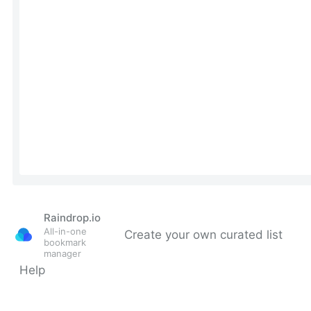
Raindrop.io
All-in-one
Create your own curated list
bookmark
manager
Help