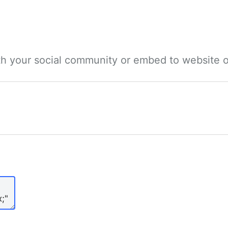
ith your social community or embed to website o