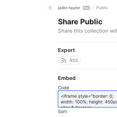
jadin-taylor
Public
/
Pro
Share
Public
Share this collection w
Export
RSS
Embed
Code
Sort