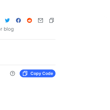
r blog
Copy Code