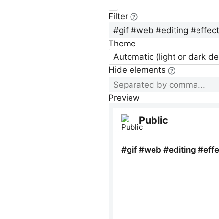
Filter
Theme
Automatic (light or dark d
Hide elements
Preview