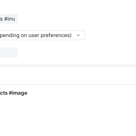
epending on user preferences)