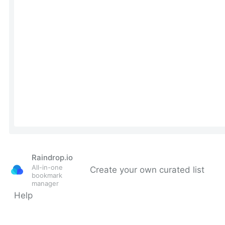
Raindrop.io
All-in-one
Create your own curated list
bookmark
manager
Help