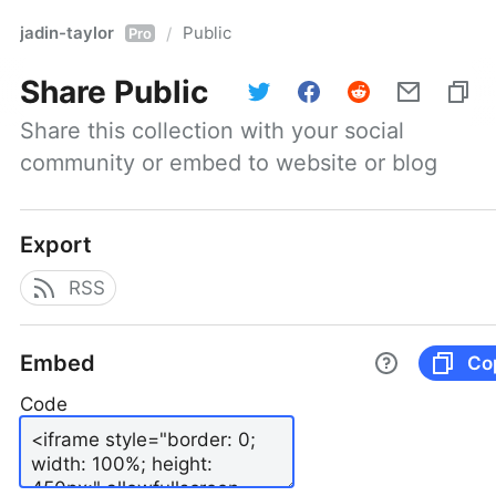
jadin-taylor
Public
/
Pro
Share
Public
Share this collection with your social 
community or embed to website or blog
Export
RSS
Embed
Co
Code