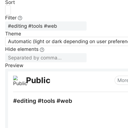
Sort
Filter
Theme
Automatic (light or dark depending on user preferen
Hide elements
Preview