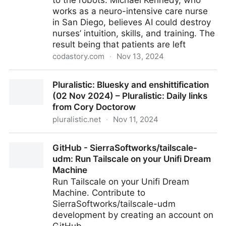
to the robots. Michael Kennedy, who
works as a neuro-intensive care nurse
in San Diego, believes AI could destroy
nurses’ intuition, skills, and training. The
result being that patients are left
codastory.com
·
Nov 13, 2024
I’m a neurology ICU nurse. The creep of AI in our
Pluralistic: Bluesky and enshittification
hospitals terrifies me
(02 Nov 2024) – Pluralistic: Daily links
from Cory Doctorow
pluralistic.net
·
Nov 11, 2024
Pluralistic: Bluesky and enshittification (02 Nov 2024)
GitHub - SierraSoftworks/tailscale-
– Pluralistic: Daily links from Cory Doctorow
udm: Run Tailscale on your Unifi Dream
Machine
Run Tailscale on your Unifi Dream
Machine. Contribute to
SierraSoftworks/tailscale-udm
development by creating an account on