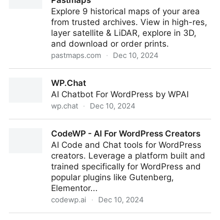
Pastmaps
Explore 9 historical maps of your area
from trusted archives. View in high-res,
layer satellite & LiDAR, explore in 3D,
and download or order prints.
pastmaps.com
·
Dec 10, 2024
Old Historical Maps Near You | Pastmaps
WP.Chat
AI Chatbot For WordPress by WPAI
wp.chat
·
Dec 10, 2024
WP.Chat
CodeWP - AI For WordPress Creators
AI Code and Chat tools for WordPress
creators. Leverage a platform built and
trained specifically for WordPress and
popular plugins like Gutenberg,
Elementor...
codewp.ai
·
Dec 10, 2024
CodeWP - AI For WordPress Creators