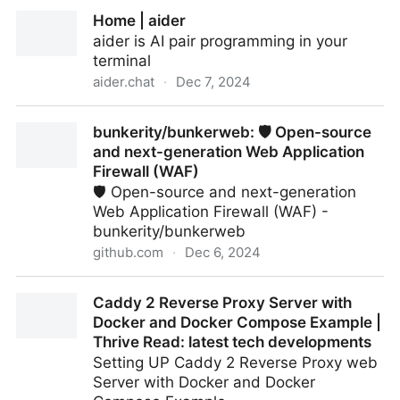
How I Set Up My Ghost Blog to Support Micro Posts
Home | aider
aider is AI pair programming in your
terminal
aider.chat
·
Dec 7, 2024
Home | aider
bunkerity/bunkerweb: 🛡️ Open-source
and next-generation Web Application
Firewall (WAF)
🛡️ Open-source and next-generation
Web Application Firewall (WAF) -
bunkerity/bunkerweb
github.com
·
Dec 6, 2024
bunkerity/bunkerweb: 🛡️ Open-source and next-
Caddy 2 Reverse Proxy Server with
generation Web Application Firewall (WAF)
Docker and Docker Compose Example |
Thrive Read: latest tech developments
Setting UP Caddy 2 Reverse Proxy web
Server with Docker and Docker