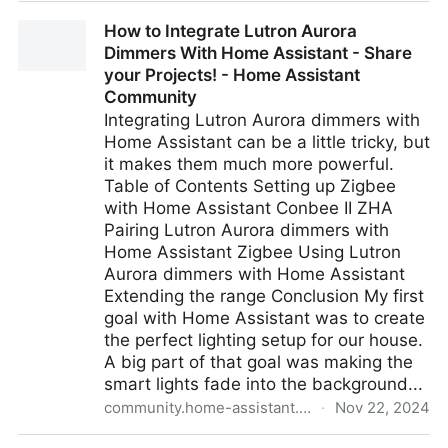
plausible/community-edition: Example Docker
How to Integrate Lutron Aurora
Compose setup for hosting Plausible Community
Dimmers With Home Assistant - Share
Edition
your Projects! - Home Assistant
Community
Integrating Lutron Aurora dimmers with
Home Assistant can be a little tricky, but
it makes them much more powerful.
Table of Contents Setting up Zigbee
with Home Assistant Conbee II ZHA
Pairing Lutron Aurora dimmers with
Home Assistant Zigbee Using Lutron
Aurora dimmers with Home Assistant
Extending the range Conclusion My first
goal with Home Assistant was to create
the perfect lighting setup for our house.
A big part of that goal was making the
smart lights fade into the background...
community.home-assistant.io
·
Nov 22, 2024
How to Integrate Lutron Aurora Dimmers With Home