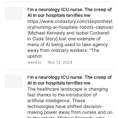
searxng docker compose yaml
I’m a neurology ICU nurse. The creep of
AI in our hospitals terrifies me
https://www.codastory.com/stayonthest
ory/nursing-ai-hospitals-robots-capture/
[Michael Kennedy and Isobel Cockerell
in Coda Story]Just one example of
many of AI being used to take agency
away from ordinary workers: "The
upshot
werd.io
·
Nov 13, 2024
I’m a neurology ICU nurse. The creep of AI in our
I’m a neurology ICU nurse. The creep of
hospitals terrifies me
AI in our hospitals terrifies me
The healthcare landscape is changing
fast thanks to the introduction of
artificial intelligence. These
technologies have shifted decision-
making power away from nurses and on