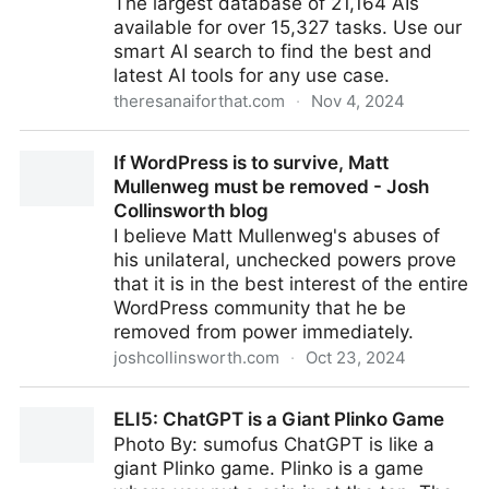
The largest database of 21,164 AIs
available for over 15,327 tasks. Use our
smart AI search to find the best and
latest AI tools for any use case.
theresanaiforthat.com
·
Nov 4, 2024
There's An AI For That - Discover The Newest And
If WordPress is to survive, Matt
Best AI Tools
Mullenweg must be removed - Josh
Collinsworth blog
I believe Matt Mullenweg's abuses of
his unilateral, unchecked powers prove
that it is in the best interest of the entire
WordPress community that he be
removed from power immediately.
joshcollinsworth.com
·
Oct 23, 2024
If WordPress is to survive, Matt Mullenweg must be
ELI5: ChatGPT is a Giant Plinko Game
removed - Josh Collinsworth blog
Photo By: sumofus ChatGPT is like a
giant Plinko game. Plinko is a game