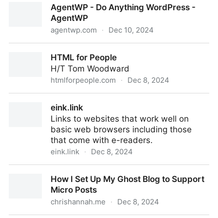
AgentWP - Do Anything WordPress -
AgentWP
agentwp.com
·
Dec 10, 2024
AgentWP - Do Anything WordPress - AgentWP
HTML for People
H/T Tom Woodward
htmlforpeople.com
·
Dec 8, 2024
HTML for People
eink.link
Links to websites that work well on
basic web browsers including those
that come with e-readers.
eink.link
·
Dec 8, 2024
eink.link
How I Set Up My Ghost Blog to Support
Micro Posts
chrishannah.me
·
Dec 8, 2024