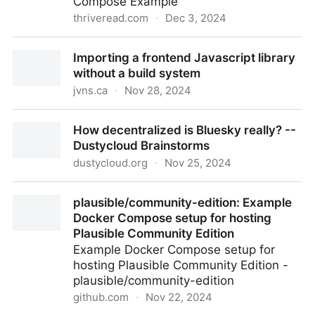
Compose Example
thriveread.com
·
Dec 3, 2024
Caddy 2 Reverse Proxy Server with Docker and
Importing a frontend Javascript library
Docker Compose Example | Thrive Read: latest tech
without a build system
developments
jvns.ca
·
Nov 28, 2024
Importing a frontend Javascript library without a
How decentralized is Bluesky really? --
build system
Dustycloud Brainstorms
dustycloud.org
·
Nov 25, 2024
How decentralized is Bluesky really? -- Dustycloud
plausible/community-edition: Example
Brainstorms
Docker Compose setup for hosting
Plausible Community Edition
Example Docker Compose setup for
hosting Plausible Community Edition -
plausible/community-edition
github.com
·
Nov 22, 2024