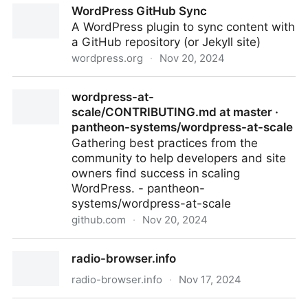
WordPress GitHub Sync
Assistant - Share your Projects! - Home Assistant
A WordPress plugin to sync content with
Community
a GitHub repository (or Jekyll site)
wordpress.org
·
Nov 20, 2024
WordPress GitHub Sync
wordpress-at-
scale/CONTRIBUTING.md at master ·
pantheon-systems/wordpress-at-scale
Gathering best practices from the
community to help developers and site
owners find success in scaling
WordPress. - pantheon-
systems/wordpress-at-scale
github.com
·
Nov 20, 2024
wordpress-at-scale/CONTRIBUTING.md at master ·
radio-browser.info
pantheon-systems/wordpress-at-scale
radio-browser.info
·
Nov 17, 2024
radio-browser.info