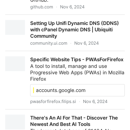
GitHub.
github.com
·
Nov 6, 2024
GitHub - SierraSoftworks/tailscale-udm: Run
Setting Up Unifi Dynamic DNS (DDNS)
Tailscale on your Unifi Dream Machine
with cPanel Dynamic DNS | Ubiquiti
Community
community.ui.com
·
Nov 6, 2024
Setting Up Unifi Dynamic DNS (DDNS) with cPanel
Specific Website Tips - PWAsForFirefox
Dynamic DNS | Ubiquiti Community
A tool to install, manage and use
Progressive Web Apps (PWAs) in Mozilla
Firefox
accounts.google.com
pwasforfirefox.filips.si
·
Nov 6, 2024
Specific Website Tips - PWAsForFirefox
There's An AI For That - Discover The
Newest And Best AI Tools