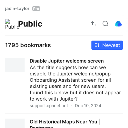
jadin-taylor
Pro
Public
1795 bookmarks
Newest
Disable Jupiter welcome screen
As the title suggests how can we
disable the Jupiter welcome/popup
Onboarding Assistant screen for all
existing users and for new users. I
found this below but it does not appear
to work with Jupiter?
support.cpanel.net
·
Dec 10, 2024
Disable Jupiter welcome screen
Old Historical Maps Near You |