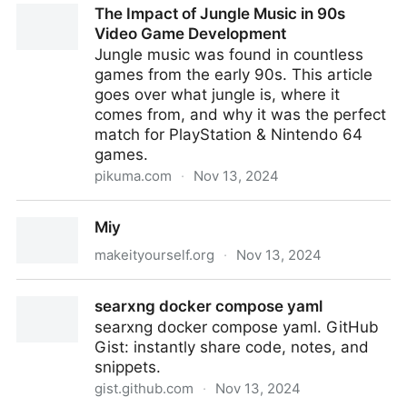
The Impact of Jungle Music in 90s
Video Game Development
Jungle music was found in countless
games from the early 90s. This article
goes over what jungle is, where it
comes from, and why it was the perfect
match for PlayStation & Nintendo 64
games.
pikuma.com
·
Nov 13, 2024
The Impact of Jungle Music in 90s Video Game
Miy
Development
makeityourself.org
·
Nov 13, 2024
Miy
searxng docker compose yaml
searxng docker compose yaml. GitHub
Gist: instantly share code, notes, and
snippets.
gist.github.com
·
Nov 13, 2024