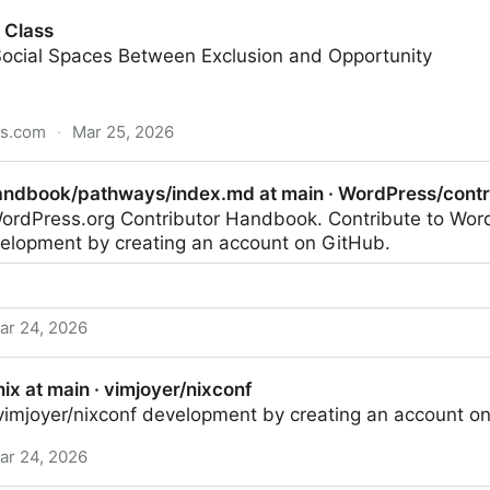
 Class
Social Spaces Between Exclusion and Opportunity
ss.com
·
Mar 25, 2026
andbook/pathways/index.md at main · WordPress/cont
 WordPress.org Contributor Handbook. Contribute to Wor
lopment by creating an account on GitHub.
ar 24, 2026
ways/index.md at main · WordPress/contributor-handbo
nix at main · vimjoyer/nixconf
 vimjoyer/nixconf development by creating an account o
ar 24, 2026