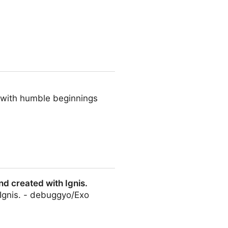
- blocks, themes, plugins,
t with humble beginnings
nd created with Ignis.
 Ignis. - debuggyo/Exo