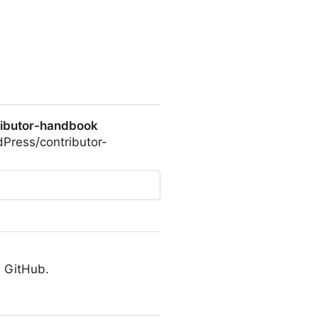
ributor-handbook
dPress/contributor-
ok
n GitHub.