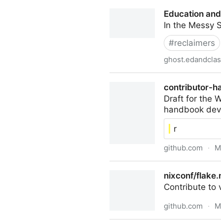
Stephen's Retirement FAQ
Education and
In the Messy 
#
reclaimers
ghost.edandcla
Education and Class
contributor-h
Draft for the
handbook deve
r
github.com
·
M
contributor-handbook/path
nixconf/flake.
Contribute to
github.com
·
M