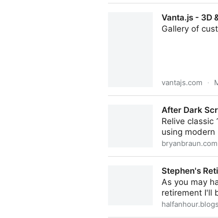
Flurry for WebGL
Vanta.js - 3D
Gallery of cus
vantajs.com
·
M
Vanta.js - 3D & WebGL Bac
After Dark Sc
Relive classi
using modern 
bryanbraun.com
After Dark Screensavers in
Stephen's Ret
As you may hav
retirement I'l
halfanhour.blog