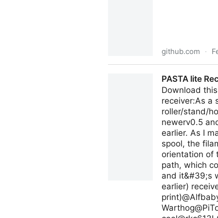
github.com
·
F
debuggyo/Exo: A Material 3 i
PASTA lite Re
Download this 
receiver:As a 
roller/stand/h
newerv0.5 and
earlier. As I 
spool, the fil
orientation o
path, which co
and it&#39;s w
earlier) recei
print)@Alfba
Warthog@
PiT