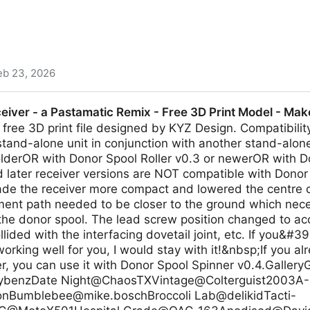
eb 23, 2026
nspired desktop shell for Niri and Hyprland created wit
ceiver - a Pastamatic Remix - Free 3D Print Model - Ma
free 3D print file designed by KYZ Design. Compatibili
stand-alone unit in conjunction with another stand-alon
olderOR with Donor Spool Roller v0.3 or newerOR with D
 later receiver versions are NOT compatible with Donor
made the receiver more compact and lowered the centre of
ament path needed to be closer to the ground which nec
f the donor spool. The lead screw position changed to 
llided with the interfacing dovetail joint, etc. If you&#3
orking well for you, I would stay with it!&nbsp;If you a
ver, you can use it with Donor Spool Spinner v0.4.Galler
bybenzDate Night@ChaosTXVintage@Colterguist2003A-
onBumblebee@mike.boschBroccoli
Lab@delikidTacti-