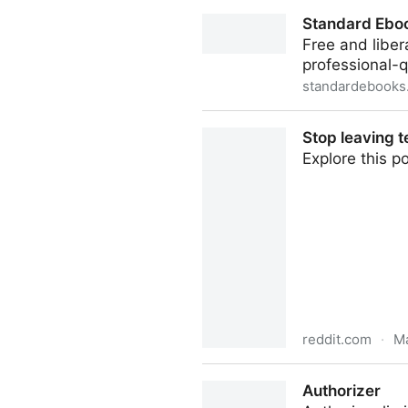
nixconf/flake.nix at main · v
Standard Ebo
Free and liber
professional-q
standardebooks
Standard Ebooks
Stop leaving t
Explore this 
reddit.com
·
Ma
Stop leaving temp files behi
Authorizer