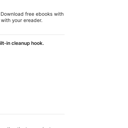
r. Download free ebooks with
 with your ereader.
ilt-in cleanup hook.
 hook.