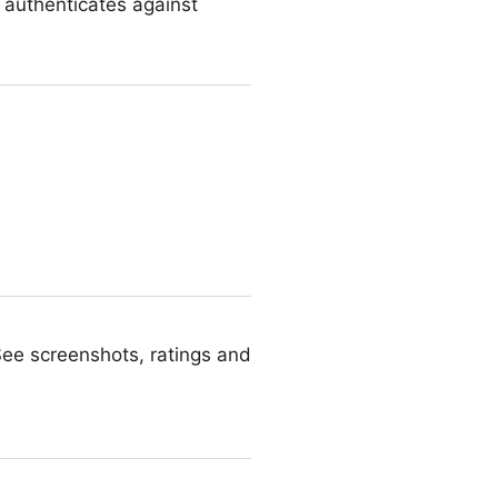
d authenticates against
See screenshots, ratings and