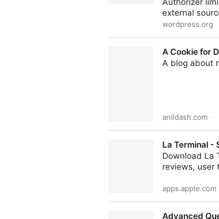
Authorizer lim
external sour
wordpress.org
Authorizer
A Cookie for D
A blog about 
anildash.com
·
A Cookie for Dario? — Anthr
La Terminal -
Download La T
reviews, user 
apps.apple.com
La Terminal - SSH Client Ap
Advanced Que