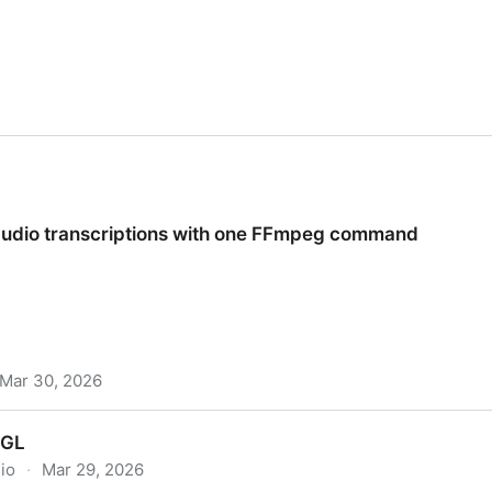
udio transcriptions with one FFmpeg command
Mar 30, 2026
iptions with one FFmpeg command
bGL
.io
·
Mar 29, 2026