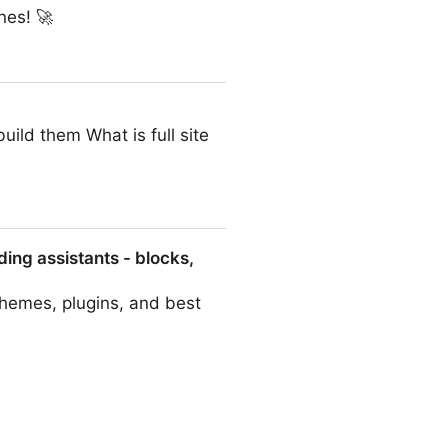
nes! 🚀
ild them What is full site
ing assistants - blocks,
themes, plugins, and best