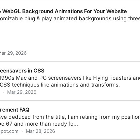
 & WebGL Background Animations For Your Website
tomizable plug & play animated backgrounds using three
ar 29, 2026
kground Animations For Your Website
reensavers in CSS
c 1990s Mac and PC screensavers like Flying Toasters a
CSS techniques like animations and transforms.
·
Mar 29, 2026
 CSS
irement FAQ
e deduced from the title, I am retiring from my positi
l be 67 and more than ready fo...
spot.com
·
Mar 28, 2026