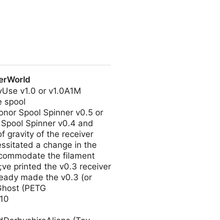
h Ignis.
kerWorld
tyUse v1.0 or v1.0A1M
e spool
onor Spool Spinner v0.5 or
 Spool Spinner v0.4 and
 gravity of the receiver
essitated a change in the
accommodate the filament
9;ve printed the v0.3 receiver
lready made the v0.3 (or
yGhost (PETG
10