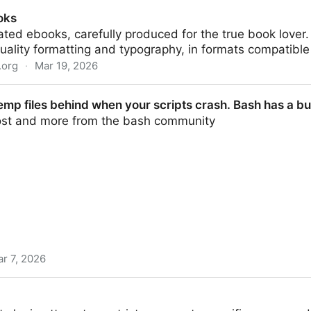
imjoyer/nixconf
oks
ated ebooks, carefully produced for the true book love
uality formatting and typography, in formats compatible
.org
·
Mar 19, 2026
emp files behind when your scripts crash. Bash has a bu
post and more from the bash community
r 7, 2026
nd when your scripts crash. Bash has a built-in cleanup