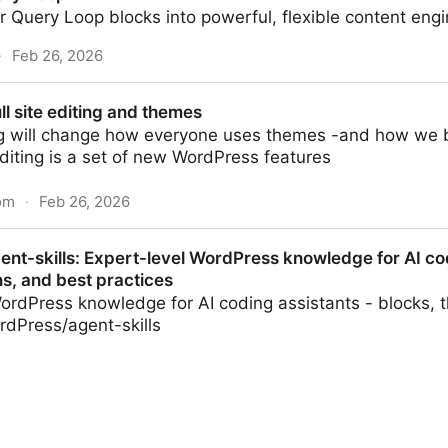
 Query Loop blocks into powerful, flexible content engi
·
Feb 26, 2026
ll site editing and themes
ing will change how everyone uses themes -and how we bu
editing is a set of new WordPress features
com
·
Feb 26, 2026
g and themes
nt-skills: Expert-level WordPress knowledge for AI cod
s, and best practices
ordPress knowledge for AI coding assistants - blocks, 
rdPress/agent-skills