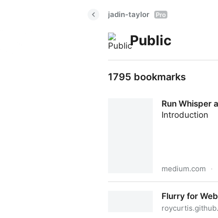
jadin-taylor
Pro
Public
1795 bookmarks
Run Whisper a
Introduction
medium.com
·
Run Whisper audio transcr
Flurry for We
roycurtis.github