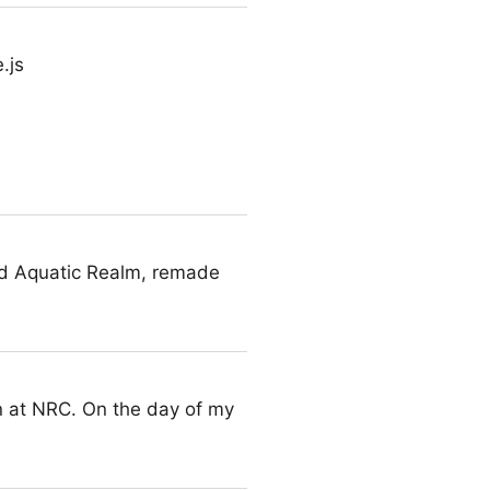
.js
nd Aquatic Realm, remade
on at NRC. On the day of my