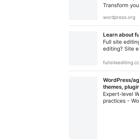
Transform your
wordpress.org
Advanced Query Loop
Learn about fu
Full site edit
editing? Site 
fullsiteediting.
Learn about full site editin
WordPress/age
themes, plugin
Expert-level W
practices - Wo