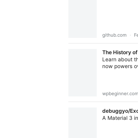
github.com
·
F
WordPress/agent-skills: Exp
The History o
and best practices
Learn about th
now powers ov
wpbeginner.co
The History of WordPress f
debuggyo/Exo: 
A Material 3 i