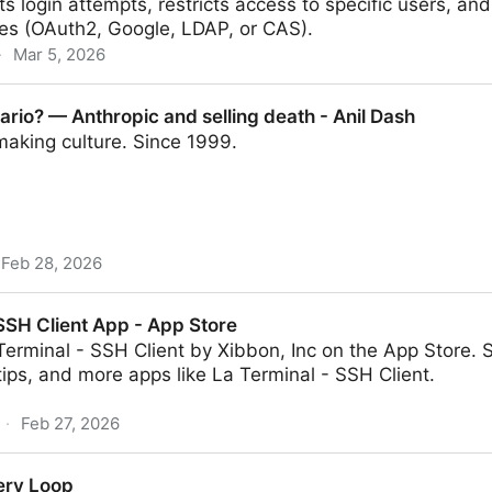
its login attempts, restricts access to specific users, an
ces (OAuth2, Google, LDAP, or CAS).
·
Mar 5, 2026
ario? — Anthropic and selling death - Anil Dash
making culture. Since 1999.
Feb 28, 2026
opic and selling death - Anil Dash
 SSH Client App - App Store
erminal - SSH Client by Xibbon, Inc on the App Store. 
tips, and more apps like La Terminal - SSH Client.
·
Feb 27, 2026
p - App Store
ry Loop