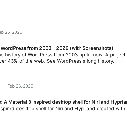
eb 26, 2026
ert-level WordPress knowledge for AI coding assistants 
f WordPress from 2003 - 2026 (with Screenshots)
e history of WordPress from 2003 up till now. A projec
er 43% of the web. See WordPress's long history.
m
·
Feb 26, 2026
rom 2003 - 2026 (with Screenshots)
A Material 3 inspired desktop shell for Niri and Hyprla
nspired desktop shell for Niri and Hyprland created with