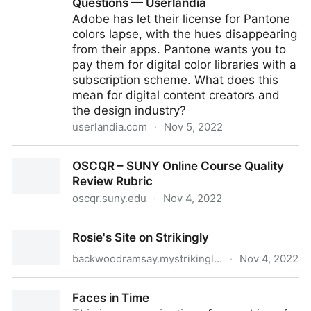
Questions — Userlandia
Adobe has let their license for Pantone
colors lapse, with the hues disappearing
from their apps. Pantone wants you to
pay them for digital color libraries with a
subscription scheme. What does this
mean for digital content creators and
the design industry?
userlandia.com
·
Nov 5, 2022
The Adobe and Pantone Color Apocalypse:
OSCQR – SUNY Online Course Quality
Frequently Asked Questions — Userlandia
Review Rubric
oscqr.suny.edu
·
Nov 4, 2022
OSCQR – SUNY Online Course Quality Review Rubric
Rosie's Site on Strikingly
backwoodramsay.mystrikingly.com
·
Nov 4, 2022
Rosie's Site on Strikingly
Faces in Time