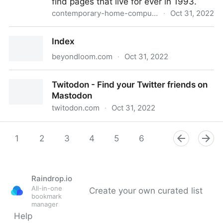
find pages that live for ever in 1993.
contemporary-home-computing.org
·
Oct 31, 2022
Prof. Dr. Style
Index
beyondloom.com
·
Oct 31, 2022
Index
Twitodon - Find your Twitter friends on
Mastodon
twitodon.com
·
Oct 31, 2022
Twitodon - Find your Twitter friends on Mastodon
1
2
3
4
5
6
7
8
9
Raindrop.io
All-in-one
Create your own curated list
bookmark
manager
Help