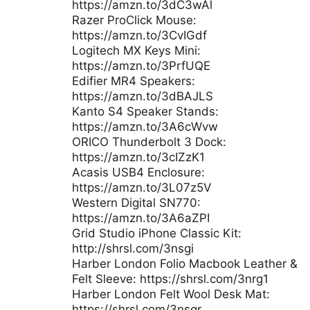
https://amzn.to/3dC3wAl
Razer ProClick Mouse:
https://amzn.to/3CvIGdf
Logitech MX Keys Mini:
https://amzn.to/3PrfUQE
Edifier MR4 Speakers:
https://amzn.to/3dBAJLS
Kanto S4 Speaker Stands:
https://amzn.to/3A6cWvw
ORICO Thunderbolt 3 Dock:
https://amzn.to/3cIZzK1
Acasis USB4 Enclosure:
https://amzn.to/3L07z5V
Western Digital SN770:
https://amzn.to/3A6aZPI
Grid Studio iPhone Classic Kit:
http://shrsl.com/3nsgi
Harber London Folio Macbook Leather &
Felt Sleeve: https://shrsl.com/3nrg1
Harber London Felt Wool Desk Mat:
https://shrsl.com/3nsgr