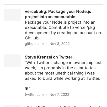
Using Loupedeck with OBS Studio 28
vercel/pkg: Package your Node.js
project into an executable
Package your Node.js project into an
executable. Contribute to vercel/pkg
development by creating an account on
GitHub.
github.com
·
Nov 8, 2022
vercel/pkg: Package your Node.js project into an
Steve Krenzel on Twitter
executable
“With Twitter's change in ownership last
week, I'm probably in the clear to talk
about the most unethical thing I was
asked to build while working at Twitter.
🧵”
twitter.com
·
Nov 7, 2022
Steve Krenzel on Twitter