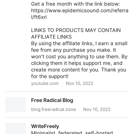
Get a free month with the link below:
https://www.epidemicsound.com/referra
l/ft6xri
LINKS TO PRODUCTS MAY CONTAIN
AFFILIATE LINKS
By using the affiliate links, I earn a small
fee from any purchase you make. It
won't cost you anything to use them. By
clicking them it helps support me, and
create more content for you. Thank you
for the support!
youtube.com
·
Nov 10, 2022
macOS 4K Scaling Explained: The TRUTH About
Free Radical Blog
Quality And Performance!
blog.freeradical.zone
·
Nov 10, 2022
Free Radical Blog
WriteFreely
Minimalist, federated, self-hosted