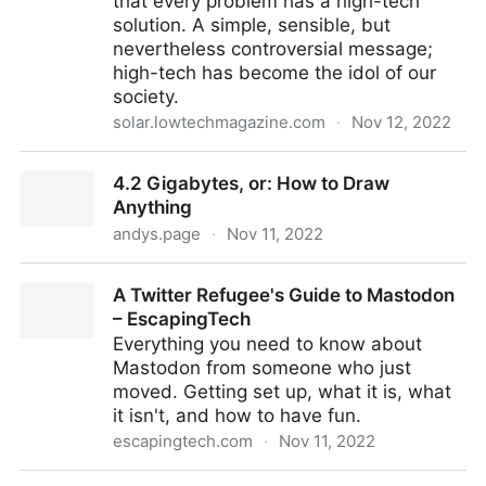
that every problem has a high-tech
solution. A simple, sensible, but
nevertheless controversial message;
high-tech has become the idol of our
society.
solar.lowtechmagazine.com
·
Nov 12, 2022
LOW←TECH MAGAZINE
4.2 Gigabytes, or: How to Draw
Anything
andys.page
·
Nov 11, 2022
4.2 Gigabytes, or: How to Draw Anything
A Twitter Refugee's Guide to Mastodon
– EscapingTech
Everything you need to know about
Mastodon from someone who just
moved. Getting set up, what it is, what
it isn't, and how to have fun.
escapingtech.com
·
Nov 11, 2022
A Twitter Refugee's Guide to Mastodon –