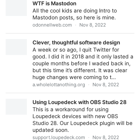
WTF is Mastodon
All the cool kids are doing Intro to
Mastodon posts, so here is mine.
odonnellweb.com
·
Nov 8, 2022
WTF is Mastodon
Clever, thoughtful software design
A week or so ago, I quit Twitter for
good. I did it in 2018 and it only lasted a
couple months before I waded back in,
but this time it’s different. It was clear
huge changes were coming to t…
a.wholelottanothing.org
·
Nov 8, 2022
Clever, thoughtful software design
Using Loupedeck with OBS Studio 28
This is a workaround for using
Loupedeck devices with new OBS
Studio 28. Our Loupedeck plugin will be
updated soon.
support.loupedeck.com
·
Nov 8, 2022