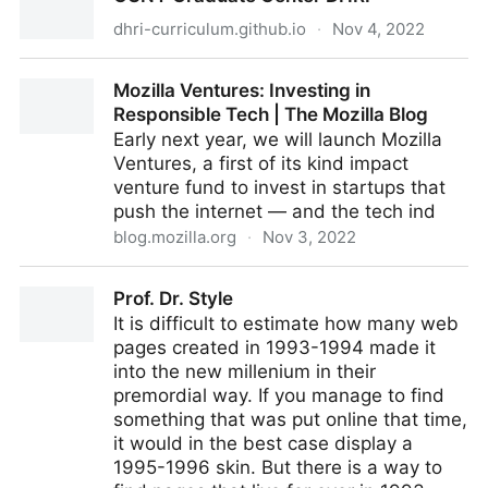
dhri-curriculum.github.io
·
Nov 4, 2022
CUNY Graduate Center DHRI
Mozilla Ventures: Investing in
Responsible Tech | The Mozilla Blog
Early next year, we will launch Mozilla
Ventures, a first of its kind impact
venture fund to invest in startups that
push the internet — and the tech ind
blog.mozilla.org
·
Nov 3, 2022
Mozilla Ventures: Investing in Responsible Tech | The
Prof. Dr. Style
Mozilla Blog
It is difficult to estimate how many web
pages created in 1993-1994 made it
into the new millenium in their
premordial way. If you manage to find
something that was put online that time,
it would in the best case display a
1995-1996 skin. But there is a way to