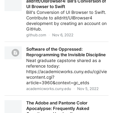
alldritt/UIBrowser4: Bill's Conversion of
UI Browser to Swift
Bill's Conversion of UI Browser to Swift.
Contribute to alldritt/UIBrowser4
development by creating an account on
GitHub.
github.com
·
Nov 6, 2022
alldritt/UIBrowser4: Bill's Conversion of UI Browser to
Software of the Oppressed:
Swift
Reprogramming the Invisible Discipline
Neat graduate capstone shared as a
reference today:
https://academicworks.cuny.edu/cgi/vie
wcontent.cgi?
article=3960&context=gc_etds
academicworks.cuny.edu
·
Nov 5, 2022
Software of the Oppressed: Reprogramming the
The Adobe and Pantone Color
Invisible Discipline
Apocalypse: Frequently Asked