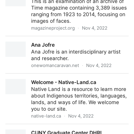
This is an examination of an archive of
Time magazine containing 3,389 issues
ranging from 1923 to 2014, focusing on
images of faces.
magazineproject.org
·
Nov 4, 2022
Faces in Time
Ana Jofre
Ana Jofre is an interdisciplinary artist
and researcher.
onewomancaravan.net
·
Nov 4, 2022
Ana Jofre
Welcome - Native-Land.ca
Native Land is a resource to learn more
about Indigenous territories, languages,
lands, and ways of life. We welcome
you to our site.
native-land.ca
·
Nov 4, 2022
Welcome - Native-Land.ca
CUNY Graduate Center DHRI