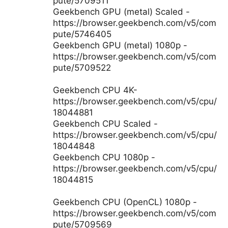
pute/5709511
Geekbench GPU (metal) Scaled -
https://browser.geekbench.com/v5/com
pute/5746405
Geekbench GPU (metal) 1080p -
https://browser.geekbench.com/v5/com
pute/5709522
Geekbench CPU 4K-
https://browser.geekbench.com/v5/cpu/
18044881
Geekbench CPU Scaled -
https://browser.geekbench.com/v5/cpu/
18044848
Geekbench CPU 1080p -
https://browser.geekbench.com/v5/cpu/
18044815
Geekbench CPU (OpenCL) 1080p -
https://browser.geekbench.com/v5/com
pute/5709569