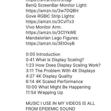
BenQ ScreenBar Monitor Light:
https://amzn.to/3w7DQBH
Gove RGBIC Strip LIghts:
https://amzn.to/3CvITx3
Vivo Monitor Arm:
https://amzn.to/3CtYkWE
Mandalorian Lego Figures:
https://amzn.to/3Et0oyB
0:00 Introduction
0:41 What Is Display Scaling?
1:23 How Does Display Scaling Work?
3:11 The Problem With 4K Displays
4:27 4K Display Quality
6:14 4K Scaled Performance
10:00 What Might Be Happening
11:54 Wrapping Up
MUSIC I USE IN MY VIDEOS IS ALL
FROM EPIDEMIC SOUND