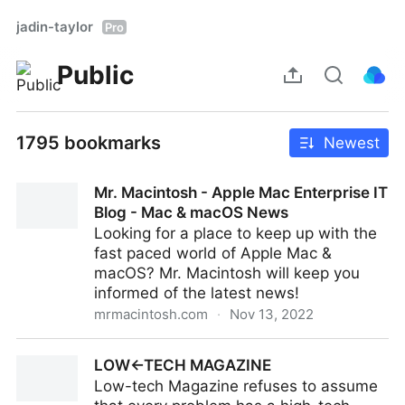
jadin-taylor
Pro
Public
1795 bookmarks
Newest
Mr. Macintosh - Apple Mac Enterprise IT
Blog - Mac & macOS News
Looking for a place to keep up with the
fast paced world of Apple Mac &
macOS? Mr. Macintosh will keep you
informed of the latest news!
mrmacintosh.com
·
Nov 13, 2022
Mr. Macintosh - Apple Mac Enterprise IT Blog - Mac &
LOW←TECH MAGAZINE
macOS News
Low-tech Magazine refuses to assume