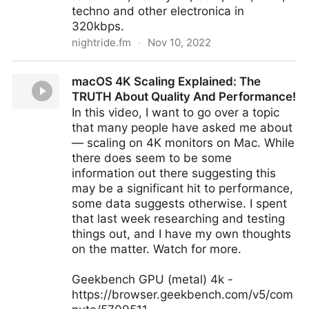
techno and other electronica in
320kbps.
nightride.fm
·
Nov 10, 2022
Nightride FM
macOS 4K Scaling Explained: The
TRUTH About Quality And Performance!
In this video, I want to go over a topic
that many people have asked me about
— scaling on 4K monitors on Mac. While
there does seem to be some
information out there suggesting this
may be a significant hit to performance,
some data suggests otherwise. I spent
that last week researching and testing
things out, and I have my own thoughts
on the matter. Watch for more.
Geekbench GPU (metal) 4k -
https://browser.geekbench.com/v5/com