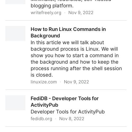
blogging platform.
writefreely.org
·
Nov 9, 2022
WriteFreely
How to Run Linux Commands in
Background
In this article we will talk about
background process is Linux. We will
show you how to start a command in
the background and how to keep the
process running after the shell session
is closed.
linuxize.com
·
Nov 9, 2022
How to Run Linux Commands in Background
FediDB - Developer Tools for
ActivityPub
Developer Tools for ActivityPub
fedidb.org
·
Nov 8, 2022
FediDB - Developer Tools for ActivityPub