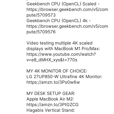
Geekbench CPU (OpenCL) Scaled -
https://browser.geekbench.com/v5/com
pute/5709573
Geekbench CPU (OpenCL) 4k -
https://browser.geekbench.com/v5/com
pute/5709576
Video testing multiple 4K scaled
displays with MacBook M1 Pro/Max:
https://www.youtube.com/watch?
v=e8_dMHX_xys&t=770s
MY 4K MONITOR OF CHOICE:
LG 27UP850-W Ultrafine 4K Monitor:
https://amzn.to/3Ps0w6w
MY DESK SETUP GEAR:
Apple MacBook Air M2:
https://amzn.to/3PtGZCG
Hagabis Vertical Stand: