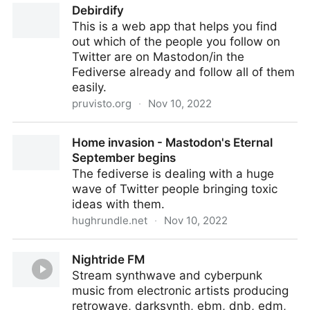
Debirdify
EscapingTech
This is a web app that helps you find
out which of the people you follow on
Twitter are on Mastodon/in the
Fediverse already and follow all of them
easily.
pruvisto.org
·
Nov 10, 2022
Debirdify
Home invasion - Mastodon's Eternal
September begins
The fediverse is dealing with a huge
wave of Twitter people bringing toxic
ideas with them.
hughrundle.net
·
Nov 10, 2022
Home invasion - Mastodon's Eternal September
Nightride FM
begins
Stream synthwave and cyberpunk
music from electronic artists producing
retrowave, darksynth, ebm, dnb, edm,