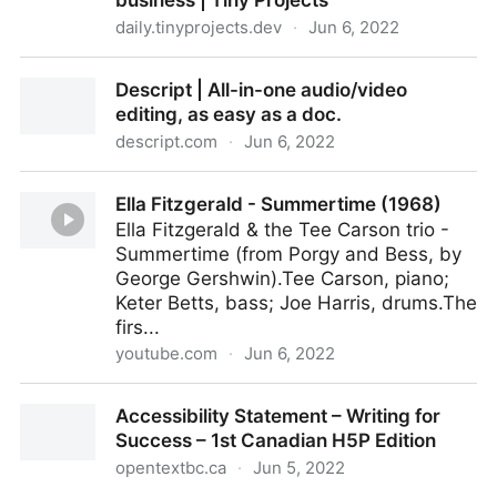
business | Tiny Projects
daily.tinyprojects.dev
·
Jun 6, 2022
I blew $720 on 100 notebooks from Alibaba and
Descript | All-in-one audio/video
started a Paper Website business | Tiny Projects
editing, as easy as a doc.
descript.com
·
Jun 6, 2022
Descript | All-in-one audio/video editing, as easy as
Ella Fitzgerald - Summertime (1968)
a doc.
Ella Fitzgerald & the Tee Carson trio -
Summertime (from Porgy and Bess, by
George Gershwin).Tee Carson, piano;
Keter Betts, bass; Joe Harris, drums.The
firs...
youtube.com
·
Jun 6, 2022
Ella Fitzgerald - Summertime (1968)
Accessibility Statement – Writing for
Success – 1st Canadian H5P Edition
opentextbc.ca
·
Jun 5, 2022