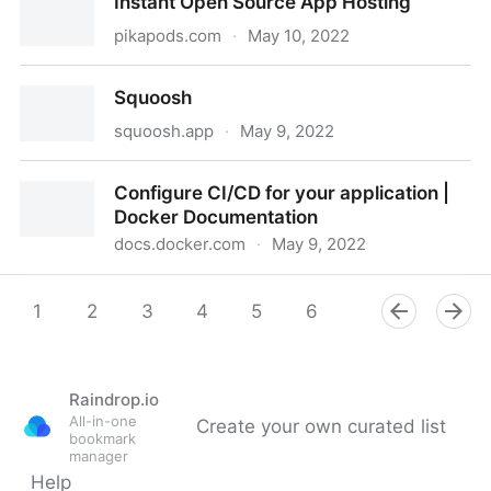
Instant Open Source App Hosting
pikapods.com
·
May 10, 2022
Instant Open Source App Hosting
Squoosh
squoosh.app
·
May 9, 2022
Squoosh
Configure CI/CD for your application |
Docker Documentation
docs.docker.com
·
May 9, 2022
Configure CI/CD for your application | Docker
Documentation
1
2
3
4
5
6
7
8
9
Raindrop.io
All-in-one
Create your own curated list
bookmark
manager
Help