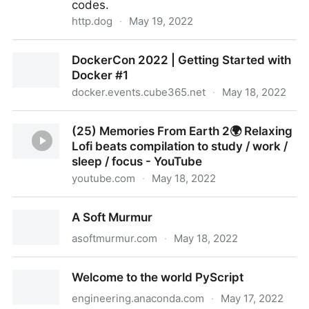
codes.
http.dog
·
May 19, 2022
A dog for every HTTP Status Code
DockerCon 2022 | Getting Started with
Docker #1
docker.events.cube365.net
·
May 18, 2022
DockerCon 2022 | Getting Started with Docker #1
(25) Memories From Earth 2🌍 Relaxing
Lofi beats compilation to study / work /
sleep / focus - YouTube
youtube.com
·
May 18, 2022
(25) Memories From Earth 2🌍 Relaxing Lofi beats
A Soft Murmur
compilation to study / work / sleep / focus - YouTube
asoftmurmur.com
·
May 18, 2022
A Soft Murmur
Welcome to the world PyScript
engineering.anaconda.com
·
May 17, 2022