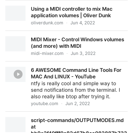
Accessibility Statement – Writing for Success – 1st
Using a MIDI controller to mix Mac
Canadian H5P Edition
application volumes | Oliver Dunk
oliverdunk.com
·
Jun 4, 2022
Using a MIDI controller to mix Mac application
MIDI Mixer - Control Windows volumes
volumes | Oliver Dunk
(and more) with MIDI
midi-mixer.com
·
Jun 3, 2022
MIDI Mixer - Control Windows volumes (and more)
6 AWESOME Command Line Tools For
with MIDI
MAC And LINUX - YouTube
ntfy is really cool and simple way to
send notifications from the terminal. I
also really like btop after trying it.
youtube.com
·
Jun 2, 2022
6 AWESOME Command Line Tools For MAC And
script-commands/OUTPUTMODES.md
LINUX - YouTube
at