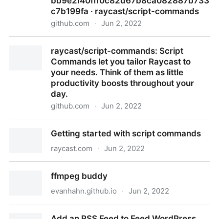
bb9e2f40fff0c82d67b8ca082887b733
c7b199fa · raycast/script-commands
github.com
·
Jun 2, 2022
script-commands/OUTPUTMODES.md at
raycast/script-commands: Script
bb9e2f40fff0c82d67b8ca082887b733c7b199fa ·
Commands let you tailor Raycast to
raycast/script-commands
your needs. Think of them as little
productivity boosts throughout your
day.
github.com
·
Jun 2, 2022
raycast/script-commands: Script Commands let you
Getting started with script commands
tailor Raycast to your needs. Think of them as little
productivity boosts throughout your day.
raycast.com
·
Jun 2, 2022
Getting started with script commands
ffmpeg buddy
evanhahn.github.io
·
Jun 2, 2022
ffmpeg buddy
Add an RSS Feed to Feed WordPress