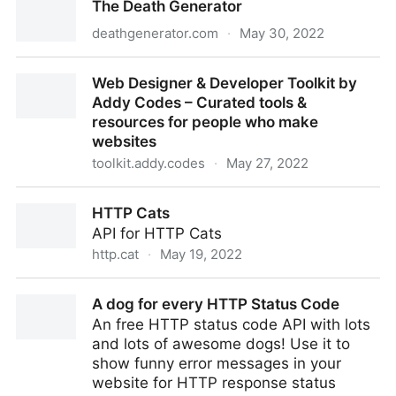
The Death Generator
(EdTechEthics Part 1) – You're the Teacher
deathgenerator.com
·
May 30, 2022
The Death Generator
Web Designer & Developer Toolkit by
Addy Codes – Curated tools &
resources for people who make
websites
toolkit.addy.codes
·
May 27, 2022
Web Designer & Developer Toolkit by Addy Codes –
HTTP Cats
Curated tools & resources for people who make
API for HTTP Cats
websites
http.cat
·
May 19, 2022
HTTP Cats
A dog for every HTTP Status Code
An free HTTP status code API with lots
and lots of awesome dogs! Use it to
show funny error messages in your
website for HTTP response status