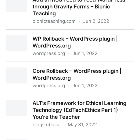
through Gravity Forms – Bionic
Teaching
bionicteaching.com
·
Jun 2, 2022
Add an RSS Feed to Feed WordPress through Gravity
WP Rollback – WordPress plugin |
Forms – Bionic Teaching
WordPress.org
wordpress.org
·
Jun 1, 2022
WP Rollback – WordPress plugin | WordPress.org
Core Rollback – WordPress plugin |
WordPress.org
wordpress.org
·
Jun 1, 2022
Core Rollback – WordPress plugin | WordPress.org
ALT’s Framework for Ethical Learning
Technology (EdTechEthics Part 1) –
You're the Teacher
blogs.ubc.ca
·
May 31, 2022
ALT’s Framework for Ethical Learning Technology