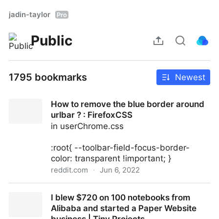
jadin-taylor
Pro
Public
1795 bookmarks
Newest
How to remove the blue border around
urlbar ? : FirefoxCSS
in userChrome.css
:root{ --toolbar-field-focus-border-
color: transparent !important; }
reddit.com
·
Jun 6, 2022
How to remove the blue border around urlbar ? :
I blew $720 on 100 notebooks from
FirefoxCSS
Alibaba and started a Paper Website