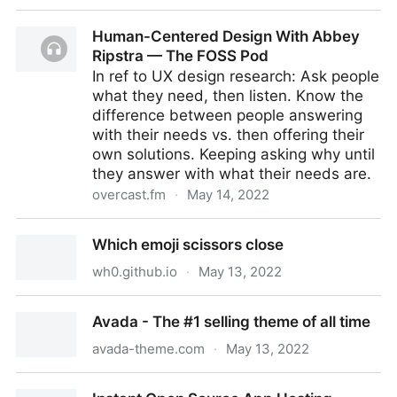
Welcome to the world PyScript
Human-Centered Design With Abbey
Ripstra — The FOSS Pod
In ref to UX design research: Ask people
what they need, then listen. Know the
difference between people answering
with their needs vs. then offering their
own solutions. Keeping asking why until
they answer with what their needs are.
overcast.fm
·
May 14, 2022
Human-Centered Design With Abbey Ripstra — The
Which emoji scissors close
FOSS Pod
wh0.github.io
·
May 13, 2022
Which emoji scissors close
Avada - The #1 selling theme of all time
avada-theme.com
·
May 13, 2022
Avada - The #1 selling theme of all time