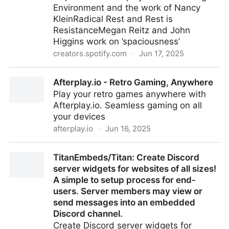
Environment and the work of Nancy
KleinRadical Rest and Rest is
ResistanceMegan Reitz and John
Higgins work on ’spaciousness’
creators.spotify.com
·
Jun 17, 2025
123 - Special Guest: Lou Mycroft by Leading Virtual
Afterplay.io - Retro Gaming, Anywhere
Teams with Dr Maren Deepwell
Play your retro games anywhere with
Afterplay.io. Seamless gaming on all
your devices
afterplay.io
·
Jun 16, 2025
Afterplay.io - Retro Gaming, Anywhere
TitanEmbeds/Titan: Create Discord
server widgets for websites of all sizes!
A simple to setup process for end-
users. Server members may view or
send messages into an embedded
Discord channel.
Create Discord server widgets for