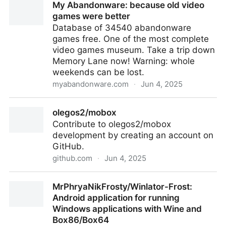
My Abandonware: because old video
games were better
Database of 34540 abandonware
games free. One of the most complete
video games museum. Take a trip down
Memory Lane now! Warning: whole
weekends can be lost.
myabandonware.com
·
Jun 4, 2025
My Abandonware: because old video games were
olegos2/mobox
better
Contribute to olegos2/mobox
development by creating an account on
GitHub.
github.com
·
Jun 4, 2025
olegos2/mobox
MrPhryaNikFrosty/Winlator-Frost:
Android application for running
Windows applications with Wine and
Box86/Box64