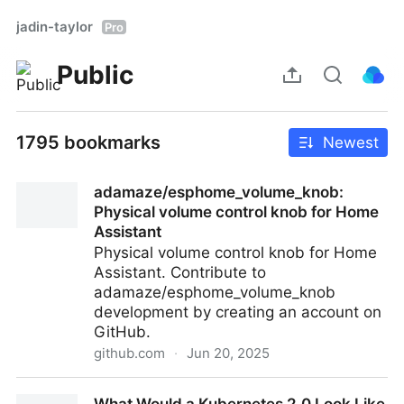
jadin-taylor
Pro
Public
1795 bookmarks
Newest
adamaze/esphome_volume_knob:
Physical volume control knob for Home
Assistant
Physical volume control knob for Home
Assistant. Contribute to
adamaze/esphome_volume_knob
development by creating an account on
GitHub.
github.com
·
Jun 20, 2025
adamaze/esphome_volume_knob: Physical volume