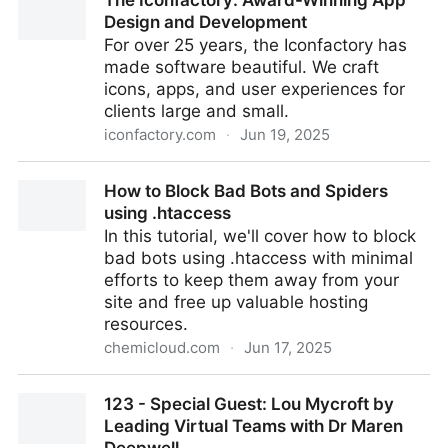
The Iconfactory: Award-Winning App
later on Apple Silicon, VirtualBuddy is a virtual
Design and Development
machine GUI for macOS M1, M2, M3, M4
For over 25 years, the Iconfactory has
made software beautiful. We craft
icons, apps, and user experiences for
clients large and small.
iconfactory.com
·
Jun 19, 2025
The Iconfactory: Award-Winning App Design and
How to Block Bad Bots and Spiders
Development
using .htaccess
In this tutorial, we'll cover how to block
bad bots using .htaccess with minimal
efforts to keep them away from your
site and free up valuable hosting
resources.
chemicloud.com
·
Jun 17, 2025
How to Block Bad Bots and Spiders using .htaccess
123 - Special Guest: Lou Mycroft by
Leading Virtual Teams with Dr Maren