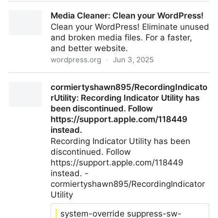
LTT Screwdriver, With Ratchet by Cheff4K
Media Cleaner: Clean your WordPress!
Clean your WordPress! Eliminate unused
and broken media files. For a faster,
and better website.
wordpress.org
·
Jun 3, 2025
Media Cleaner: Clean your WordPress!
cormiertyshawn895/RecordingIndicato
rUtility: Recording Indicator Utility has
been discontinued. Follow
https://support.apple.com/118449
instead.
Recording Indicator Utility has been
discontinued. Follow
https://support.apple.com/118449
instead. -
cormiertyshawn895/RecordingIndicator
Utility
system-override suppress-sw-