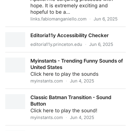
hope. It is extremely exciting and
hopeful to be a…
links.fabiomanganiello.com
·
Jun 6, 2025
Why Bell Labs Worked. - by areoform
Editoria11y Accessibility Checker
editoria11y.princeton.edu
·
Jun 6, 2025
Editoria11y Accessibility Checker
Myinstants - Trending Funny Sounds of
United States
Click here to play the sounds
myinstants.com
·
Jun 4, 2025
Myinstants - Trending Funny Sounds of United
Classic Batman Transition - Sound
States
Button
Click here to play the sound!
myinstants.com
·
Jun 4, 2025
Classic Batman Transition - Sound Button