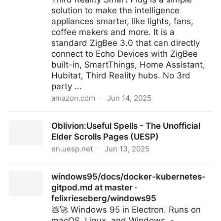
solution to make the intelligence
appliances smarter, like lights, fans,
coffee makers and more. It is a
standard ZigBee 3.0 that can directly
connect to Echo Devices with ZigBee
built-in, SmartThings, Home Assistant,
Hubitat, Third Reality hubs. No 3rd
party ...
amazon.com
·
Jun 14, 2025
THIRDREALITY ZigBee Smart Plug 4 Pack with Real-
Oblivion:Useful Spells - The Unofficial
time Energy Monitoring,15A Outlet, Zigbee
Elder Scrolls Pages (UESP)
Repeater,ETL Certified,ZigBee Hub Required,Work
en.uesp.net
·
Jun 13, 2025
with Home Assistant,Compatible Echo Devices and
SmartThings: Amazon.com: Tools & Home
Oblivion:Useful Spells - The Unofficial Elder Scrolls
Improvement
windows95/docs/docker-kubernetes-
Pages (UESP)
gitpod.md at master ·
felixrieseberg/windows95
💩🚀 Windows 95 in Electron. Runs on
macOS, Linux, and Windows. -