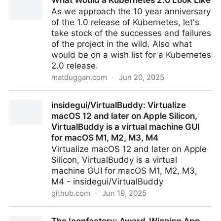
What Would a Kubernetes 2.0 Look Like
control knob for Home Assistant
As we approach the 10 year anniversary
of the 1.0 release of Kubernetes, let's
take stock of the successes and failures
of the project in the wild. Also what
would be on a wish list for a Kubernetes
2.0 release.
matduggan.com
·
Jun 20, 2025
What Would a Kubernetes 2.0 Look Like
insidegui/VirtualBuddy: Virtualize
macOS 12 and later on Apple Silicon,
VirtualBuddy is a virtual machine GUI
for macOS M1, M2, M3, M4
Virtualize macOS 12 and later on Apple
Silicon, VirtualBuddy is a virtual
machine GUI for macOS M1, M2, M3,
M4 - insidegui/VirtualBuddy
github.com
·
Jun 19, 2025
insidegui/VirtualBuddy: Virtualize macOS 12 and