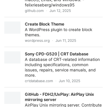
felixrieseberg/windows95
github.com
·
Jun 12, 2025
windows95/docs/docker-kubernetes-gitpod.md at
Create Block Theme
master · felixrieseberg/windows95
A WordPress plugin to create block
themes.
wordpress.org
·
Jun 11, 2025
Create Block Theme
Sony CPD-G520 | CRT Database
A database of CRT-related information
including specifications, common
issues, repairs, service manuals, and
more.
crtdatabase.com
·
Jun 10, 2025
Sony CPD-G520 | CRT Database
GitHub - FDH2/UxPlay: AirPlay Unix
mirroring server
AirPlay Unix mirroring server. Contribute