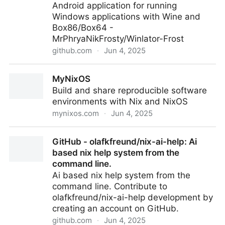
Android application for running
Windows applications with Wine and
Box86/Box64 -
MrPhryaNikFrosty/Winlator-Frost
github.com
·
Jun 4, 2025
MrPhryaNikFrosty/Winlator-Frost: Android application
MyNixOS
for running Windows applications with Wine and
Build and share reproducible software
Box86/Box64
environments with Nix and NixOS
mynixos.com
·
Jun 4, 2025
MyNixOS
GitHub - olafkfreund/nix-ai-help: Ai
based nix help system from the
command line.
Ai based nix help system from the
command line. Contribute to
olafkfreund/nix-ai-help development by
creating an account on GitHub.
github.com
·
Jun 4, 2025