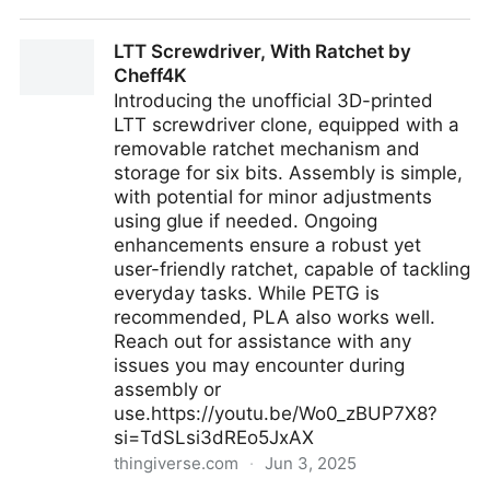
GitHub - olafkfreund/nix-ai-help: Ai based nix help
LTT Screwdriver, With Ratchet by
system from the command line.
Cheff4K
Introducing the unofficial 3D-printed
LTT screwdriver clone, equipped with a
removable ratchet mechanism and
storage for six bits. Assembly is simple,
with potential for minor adjustments
using glue if needed. Ongoing
enhancements ensure a robust yet
user-friendly ratchet, capable of tackling
everyday tasks. While PETG is
recommended, PLA also works well.
Reach out for assistance with any
issues you may encounter during
assembly or
use.https://youtu.be/Wo0_zBUP7X8?
si=TdSLsi3dREo5JxAX
thingiverse.com
·
Jun 3, 2025