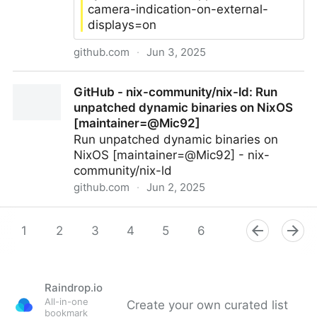
camera-indication-on-external-
displays=on
github.com
·
Jun 3, 2025
cormiertyshawn895/RecordingIndicatorUtility:
GitHub - nix-community/nix-ld: Run
Recording Indicator Utility has been discontinued.
unpatched dynamic binaries on NixOS
Follow https://support.apple.com/118449 instead.
[maintainer=@Mic92]
Run unpatched dynamic binaries on
NixOS [maintainer=@Mic92] - nix-
community/nix-ld
github.com
·
Jun 2, 2025
GitHub - nix-community/nix-ld: Run unpatched
dynamic binaries on NixOS [maintainer=@Mic92]
1
2
3
4
5
6
7
8
9
Raindrop.io
All-in-one
Create your own curated list
bookmark