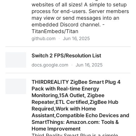
websites of all sizes! A simple to setup
process for end-users. Server members
may view or send messages into an
embedded Discord channel. -
TitanEmbeds/Titan
github.com
·
Jun 16, 2025
TitanEmbeds/Titan: Create Discord server widgets
Switch 2 FPS/Resolution List
for websites of all sizes! A simple to setup process
for end-users. Server members may view or send
docs.google.com
·
Jun 16, 2025
messages into an embedded Discord channel.
Switch 2 FPS/Resolution List
THIRDREALITY ZigBee Smart Plug 4
Pack with Real-time Energy
Monitoring,15A Outlet, Zigbee
Repeater,ETL Certified,ZigBee Hub
Required,Work with Home
Assistant,Compatible Echo Devices and
SmartThings: Amazon.com: Tools &
Home Improvement
Third Reality Smart Plug is a simple