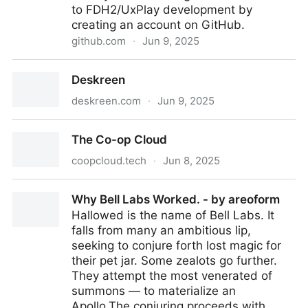
to FDH2/UxPlay development by
creating an account on GitHub.
github.com
·
Jun 9, 2025
GitHub - FDH2/UxPlay: AirPlay Unix mirroring server
Deskreen
deskreen.com
·
Jun 9, 2025
Deskreen
The Co-op Cloud
coopcloud.tech
·
Jun 8, 2025
The Co-op Cloud
Why Bell Labs Worked. - by areoform
Hallowed is the name of Bell Labs. It
falls from many an ambitious lip,
seeking to conjure forth lost magic for
their pet jar. Some zealots go further.
They attempt the most venerated of
summons — to materialize an
Apollo.The conjuring proceeds with