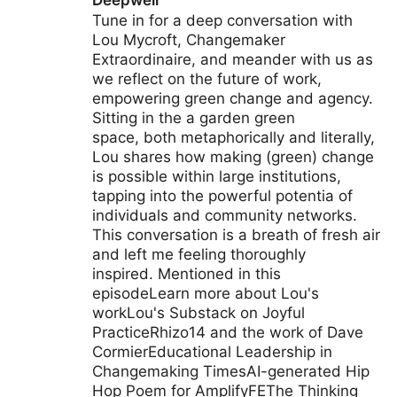
Deepwell
Tune in for a deep conversation with
Lou Mycroft, Changemaker
Extraordinaire, and meander with us as
we reflect on the future of work,
empowering green change and agency.
Sitting in the a garden green
space, both metaphorically and literally,
Lou shares how making (green) change
is possible within large institutions,
tapping into the powerful potentia of
individuals and community networks.
This conversation is a breath of fresh air
and left me feeling thoroughly
inspired. Mentioned in this
episodeLearn more about Lou's
workLou's Substack on Joyful
PracticeRhizo14 and the work of Dave
CormierEducational Leadership in
Changemaking TimesAI-generated Hip
Hop Poem for AmplifyFEThe Thinking