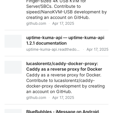
Finger-sized 4K USB KVM for
Server/SBCs. Contribute to
sipeed/NanoKVM-USB development by
creating an account on GitHub.
github.com
·
Apr 17, 2025
sipeed/NanoKVM-USB: Finger-sized 4K USB KVM
uptime-kuma-api — uptime-kuma-api
for Server/SBCs
1.2.1 documentation
uptime-kuma-api.readthedocs.io
·
Apr 17, 2025
uptime-kuma-api — uptime-kuma-api 1.2.1
lucaslorentz/caddy-docker-proxy:
documentation
Caddy as a reverse proxy for Docker
Caddy as a reverse proxy for Docker.
Contribute to lucaslorentz/caddy-
docker-proxy development by creating
an account on GitHub.
github.com
·
Apr 17, 2025
lucaslorentz/caddy-docker-proxy: Caddy as a
BlueBubbles - iMessage on Android,
reverse proxy for Docker