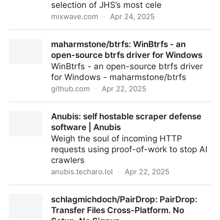
selection of JHS’s most cele
mixwave.com
·
Apr 24, 2025
JHS Loud Is More Good Collection
maharmstone/btrfs: WinBtrfs - an
open-source btrfs driver for Windows
WinBtrfs - an open-source btrfs driver
for Windows - maharmstone/btrfs
github.com
·
Apr 22, 2025
maharmstone/btrfs: WinBtrfs - an open-source btrfs
Anubis: self hostable scraper defense
driver for Windows
software | Anubis
Weigh the soul of incoming HTTP
requests using proof-of-work to stop AI
crawlers
anubis.techaro.lol
·
Apr 22, 2025
Anubis: self hostable scraper defense software |
schlagmichdoch/PairDrop: PairDrop:
Anubis
Transfer Files Cross-Platform. No