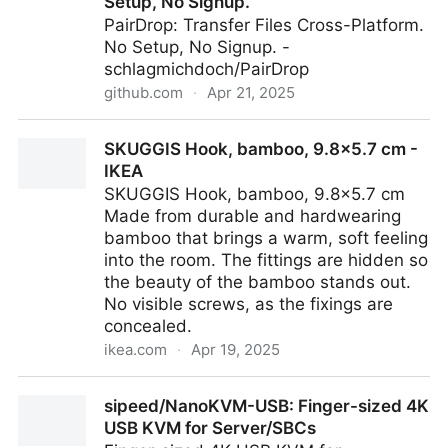
Setup, No Signup.
PairDrop: Transfer Files Cross-Platform.
No Setup, No Signup. -
schlagmichdoch/PairDrop
github.com
·
Apr 21, 2025
schlagmichdoch/PairDrop: PairDrop: Transfer Files
SKUGGIS Hook, bamboo, 9.8x5.7 cm -
Cross-Platform. No Setup, No Signup.
IKEA
SKUGGIS Hook, bamboo, 9.8x5.7 cm
Made from durable and hardwearing
bamboo that brings a warm, soft feeling
into the room. The fittings are hidden so
the beauty of the bamboo stands out.
No visible screws, as the fixings are
concealed.
ikea.com
·
Apr 19, 2025
SKUGGIS Hook, bamboo, 9.8x5.7 cm - IKEA
sipeed/NanoKVM-USB: Finger-sized 4K
USB KVM for Server/SBCs