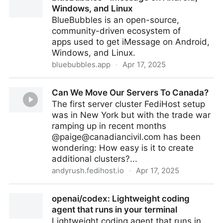
Windows, and Linux
BlueBubbles is an open-source,
community-driven ecosystem of
apps used to get iMessage on Android,
Windows, and Linux.
bluebubbles.app
·
Apr 17, 2025
BlueBubbles - iMessage on Android, Windows, and
Can We Move Our Servers To Canada?
Linux
The first server cluster FediHost setup
was in New York but with the trade war
ramping up in recent months
@
paige@canadiancivil.com
has been
wondering: How easy is it to create
additional clusters?...
andyrush.fedihost.io
·
Apr 17, 2025
Can We Move Our Servers To Canada?
openai/codex: Lightweight coding
agent that runs in your terminal
Lightweight coding agent that runs in