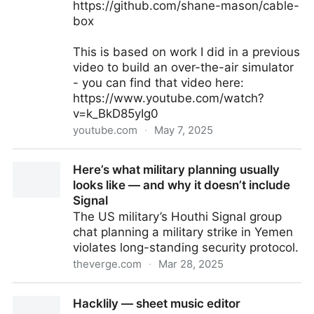
https://github.com/shane-mason/cable-
box
This is based on work I did in a previous
video to build an over-the-air simulator
- you can find that video here:
https://www.youtube.com/watch?
v=k_BkD85yIg0
youtube.com
·
May 7, 2025
90s Cable Simulator - Recreating Retro Cable TV
Here’s what military planning usually
with a Raspberry Pi
looks like — and why it doesn’t include
Signal
The US military’s Houthi Signal group
chat planning a military strike in Yemen
violates long-standing security protocol.
theverge.com
·
Mar 28, 2025
Here’s what military planning usually looks like — and
Hacklily — sheet music editor
why it doesn’t include Signal