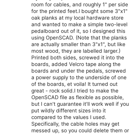
room for cables, and roughly 1" per side
for the printed feet.I bought some 3"x1"
oak planks at my local hardware store
and wanted to make a simple two-level
pedalboard out of it, so I designed this
using OpenSCAD. (Note that the planks
are actually smaller than 3"x1", but like
most wood, they are labelled larger.)
Printed both sides, screwed it into the
boards, added Velcro tape along the
boards and under the pedals, screwed
a power supply to the underside of one
of the boards, et voila! It turned out
great - rock solid.I tried to make the
OpenSCAD file as flexible as possible,
but I can't guarantee it'll work well if you
put wildly different sizes into it
compared to the values I used.
Specifically, the cable holes may get
messed up, so you could delete them or