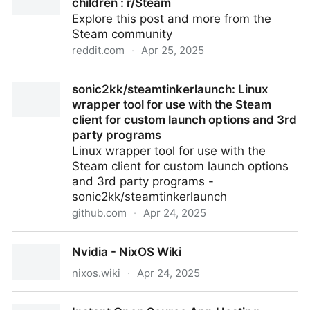
children : r/Steam
Explore this post and more from the
Steam community
reddit.com
·
Apr 25, 2025
PC games for toddlers and young children : r/Steam
sonic2kk/steamtinkerlaunch: Linux
wrapper tool for use with the Steam
client for custom launch options and 3rd
party programs
Linux wrapper tool for use with the
Steam client for custom launch options
and 3rd party programs -
sonic2kk/steamtinkerlaunch
github.com
·
Apr 24, 2025
sonic2kk/steamtinkerlaunch: Linux wrapper tool for
Nvidia - NixOS Wiki
use with the Steam client for custom launch options
and 3rd party programs
nixos.wiki
·
Apr 24, 2025
Nvidia - NixOS Wiki