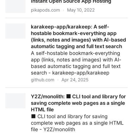
Instant Open Source App Hosting
pikapods.com
·
May 10, 2022
Instant Open Source App Hosting
karakeep-app/karakeep: A self-
hostable bookmark-everything app
(links, notes and images) with AI-based
automatic tagging and full text search
A self-hostable bookmark-everything
app (links, notes and images) with AI-
based automatic tagging and full text
search - karakeep-app/karakeep
github.com
·
Apr 24, 2025
karakeep-app/karakeep: A self-hostable bookmark-
Y2Z/monolith: ⬛️ CLI tool and library for
everything app (links, notes and images) with AI-
saving complete web pages as a single
based automatic tagging and full text search
HTML file
⬛️ CLI tool and library for saving
complete web pages as a single HTML
file - Y2Z/monolith