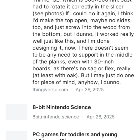
had to rotate it correctly in the slicer
(see photos).If I could do it again, I think
I'd make the top open, maybe no sides,
too, and just screw into the wood from
the bottom, but I dunno. It worked really
well just like this, and I'm done
designing it, now. There doesn't seem
to be any need to support in the middle
of the planks, even with 30-inch
boards, as there's no sag or flex, really
(at least with oak). But I may just do one
for piece of mind, anyhow, I dunno.
thingiverse.com
·
Apr 26, 2025
Two-Row Guitar Pedalboard Feet, Customizable by
8-bit Nintendo Science
rivir
8bitnintendo.science
·
Apr 26, 2025
8-bit Nintendo Science
PC games for toddlers and young