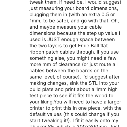
tweak them, if need be. I would suggest
just measuring your board dimensions,
plugging them in (with an extra 0.5 or
1mm, to be safe), and go with that. Oh,
and maybe measure your cable
dimensions because the step up value I
used is JUST enough space between
the two layers to get Ernie Ball flat
ribbon patch cables through. If you use
something else, you might need a few
more mm of clearance (or just route all
cables between the boards on the
same level, of course). I'd suggest after
making changes, sink the STL into your
build plate and print about a 1mm high
test piece to see if it fits the wood to
your liking.You will need to have a larger
printer to print this in one piece, with the
default values (this could change if you
start tweaking it!). I fit it easily onto my
Thinker SE, which is 300x300mm. Just