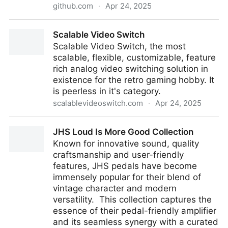
github.com
·
Apr 24, 2025
Y2Z/monolith: ⬛️ CLI tool and library for saving
Scalable Video Switch
complete web pages as a single HTML file
Scalable Video Switch, the most
scalable, flexible, customizable, feature
rich analog video switching solution in
existence for the retro gaming hobby. It
is peerless in it's category.
scalablevideoswitch.com
·
Apr 24, 2025
Scalable Video Switch
JHS Loud Is More Good Collection
Known for innovative sound, quality
craftsmanship and user-friendly
features, JHS pedals have become
immensely popular for their blend of
vintage character and modern
versatility. This collection captures the
essence of their pedal-friendly amplifier
and its seamless synergy with a curated