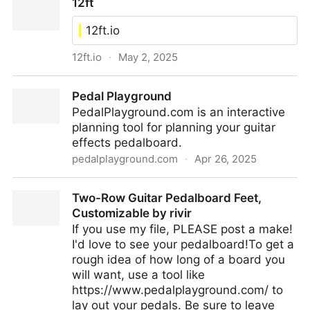
12ft
Expansion Pieces)
12ft.io
12ft.io
·
May 2, 2025
12ft
Pedal Playground
PedalPlayground.com is an interactive
planning tool for planning your guitar
effects pedalboard.
pedalplayground.com
·
Apr 26, 2025
Pedal Playground
Two-Row Guitar Pedalboard Feet,
Customizable by rivir
If you use my file, PLEASE post a make!
I'd love to see your pedalboard!To get a
rough idea of how long of a board you
will want, use a tool like
https://www.pedalplayground.com/ to
lay out your pedals. Be sure to leave