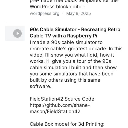
pre-made free block templates for the
WordPress block editor.
wordpress.org
·
May 8, 2025
Getwid – Gutenberg Blocks
90s Cable Simulator - Recreating Retro
Cable TV with a Raspberry Pi
I made a 90s cable simulator to
recreate cable's greatest decade. In this
video, I’ll show you what I did, how it
works, I’ll give you a tour of the 90s
cable simulation I built and then show
you some simulators that have been
built by others using this same
software.
FieldStation42 Source Code
https://github.com/shane-
mason/FieldStation42
Cable Box model for 3d Printing: