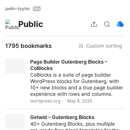
jadin-taylor
Pro
Public
1795 bookmarks
Custom sorting
Page Builder Gutenberg Blocks –
CoBlocks
CoBlocks is a suite of page builder
WordPress blocks for Gutenberg, with
10+ new blocks and a true page builder
experience with rows and columns.
wordpress.org
·
May 8, 2025
Page Builder Gutenberg Blocks – CoBlocks
Getwid – Gutenberg Blocks
40+ Gutenberg Blocks, plus multiple