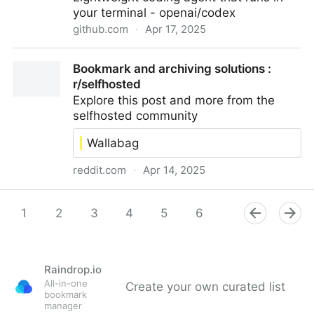
your terminal - openai/codex
github.com
·
Apr 17, 2025
openai/codex: Lightweight coding agent that runs in
Bookmark and archiving solutions :
your terminal
r/selfhosted
Explore this post and more from the
selfhosted community
Wallabag
reddit.com
·
Apr 14, 2025
Bookmark and archiving solutions : r/selfhosted
1
2
3
4
5
6
7
8
9
Raindrop.io
All-in-one
Create your own curated list
bookmark
manager