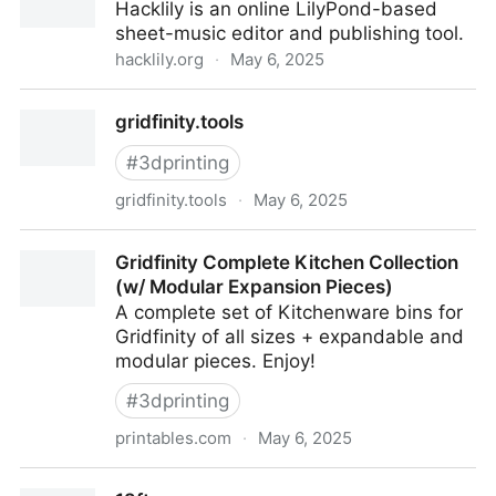
Hacklily is an online LilyPond-based
sheet-music editor and publishing tool.
hacklily.org
·
May 6, 2025
Hacklily — sheet music editor
gridfinity.tools
#
3dprinting
gridfinity.tools
·
May 6, 2025
gridfinity.tools
Gridfinity Complete Kitchen Collection
(w/ Modular Expansion Pieces)
A complete set of Kitchenware bins for
Gridfinity of all sizes + expandable and
modular pieces. Enjoy!
#
3dprinting
printables.com
·
May 6, 2025
Gridfinity Complete Kitchen Collection (w/ Modular