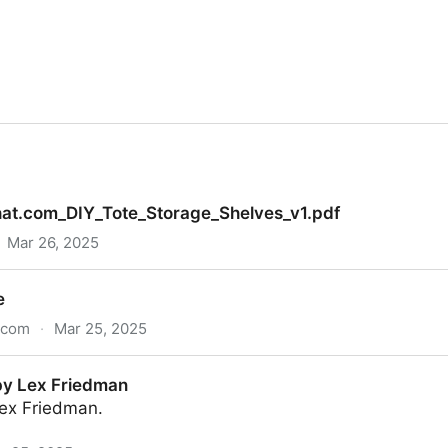
hat.com_DIY_Tote_Storage_Shelves_v1.pdf
Mar 26, 2025
ote_Storage_Shelves_v1.pdf
e
s.com
·
Mar 25, 2025
by Lex Friedman
ex Friedman.