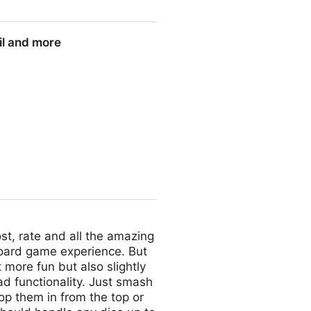
il and more
st, rate and all the amazing
oard game experience. But
t more fun but also slightly
d functionality. Just smash
rop them in from the top or