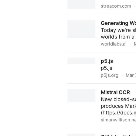
streacom.com
·
VU1 – Dynamic Analogue Di
Generating W
Today we're sh
worlds from a 
worldlabs.ai
·
Generating Worlds
p5.js
p5.js
p5js.org
·
Mar 
p5.js
Mistral OCR
New closed-sou
produces Markd
(https://docs.m
simonwillison.n
Mistral OCR