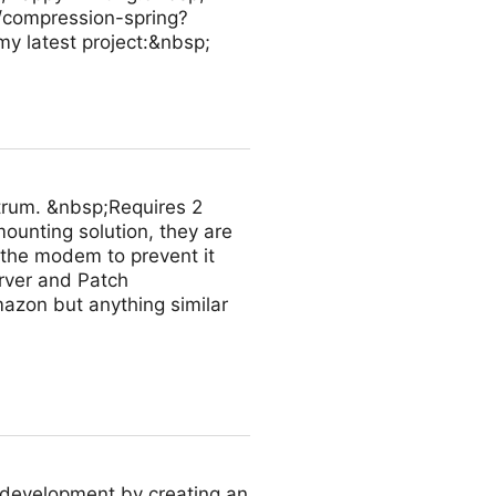
/compression-spring?
 latest project:&nbsp;
trum. &nbsp;Requires 2
ounting solution, they are
 the modem to prevent it
rver and Patch
azon but anything similar
 development by creating an