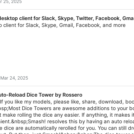
r 25, 2025
an
desktop client for Slack, Skype, Twitter, Facebook, Gma
 client for Slack, Skype, Gmail, Facebook, and more
Mar 24, 2025
t for Slack, Skype, Twitter, Facebook, Gmail and more
to-Reload Dice Tower by Rossero
 you like my models, please like, share, download, boo
bsp;Most Dice Towers are awesome additions to your b
 make rolling the dice any easier. If anything, it makes i
ent.&nbsp;Smash! resolves this by having an auto reloa
e dice are automatically rerolled for you. You can still d