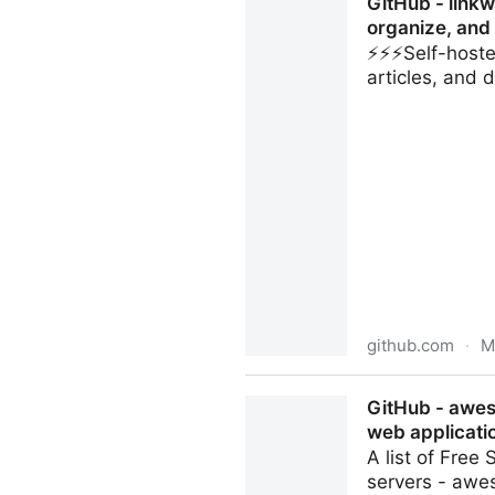
GitHub - linkw
organize, and
⚡️⚡️⚡️Self-hos
articles, and
github.com
·
M
GitHub - linkwarden/linkwar
GitHub - awes
preserve webpages, article
web applicati
A list of Fre
servers - aw