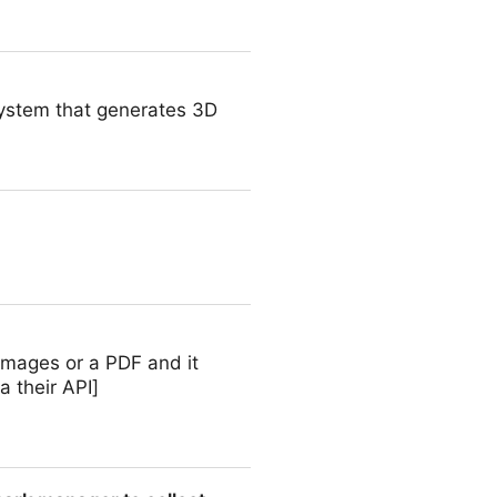
 system that generates 3D
images or a PDF and it
 their API]