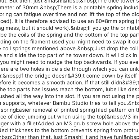
ut. But then, just Smash!&nbsp;&nbsp;The dice tower s
meter of 30mm.&nbsp;There is a printable spring included
spring can fatigue over time and not lift the top of the d
aced). It is therefore advised to use an 80*8mm spring 
 mess, but it should work).&nbsp;If you go the printable
ube the coils of the spring and the bottom of the top part
nding on the filament used you might need to swap it out
 coil springs mentioned above.&nbsp;Just drop the coil s
e and slide the top part of he tower down. It will click i
 you might need to nudge the top backwards. If you ever
here are two holes in de side through which you can unlo
er.&nbsp;If the bridge doesn&#39;t come down by itself
efore it becomes a smooth action. If that still didn&#39;t
 the top parts has issues reach the bottom, lube like d
ushed all the way into the slot. If you are not using the 
e supports, whatever Bambu Studio tries to tell you.&nb
, springEasier removal of printed springTiled pattern on 
ce of dice jumping out when using the top)&nbsp;V3 
ger with a filletAdded an M3 grub screw hole above the 
ed thickness to the bottom prevents spring from protr
nbsp;Other than that, just Smash! it and have fun!&nbs