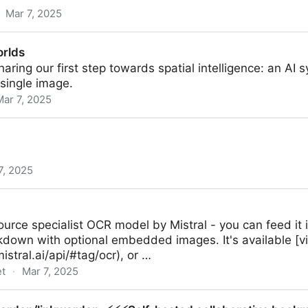
Mar 7, 2025
als – Streacom
orlds
aring our first step towards spatial intelligence: an AI
single image.
Mar 7, 2025
7, 2025
rce specialist OCR model by Mistral - you can feed it 
own with optional embedded images. It's available [via
istral.ai/api/#tag/ocr), or …
et
·
Mar 7, 2025