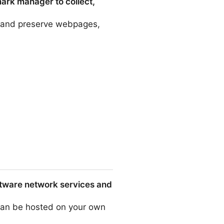
mark manager to collect,
e, and preserve webpages,
o collect, organize, and
ftware network services and
 can be hosted on your own