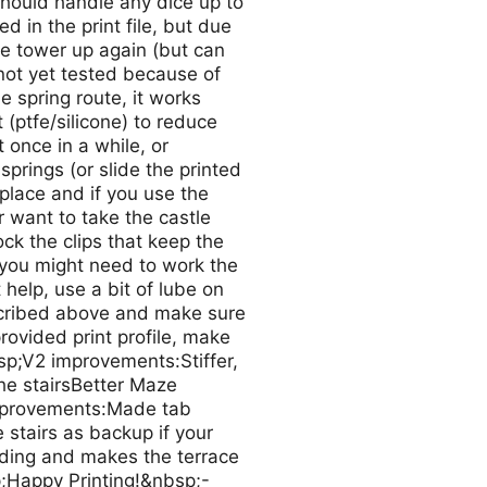
hould handle any dice up to
 in the print file, but due
ice tower up again (but can
(not yet tested because of
 spring route, it works
 (ptfe/silicone) to reduce
 once in a while, or
prings (or slide the printed
n place and if you use the
 want to take the castle
ck the clips that keep the
 you might need to work the
 help, use a bit of lube on
escribed above and make sure
provided print profile, make
sp;V2 improvements:Stiffer,
the stairsBetter Maze
improvements:Made tab
stairs as backup if your
uding and makes the terrace
p;Happy Printing!&nbsp;-