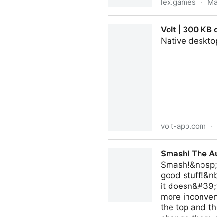
lex.games
·
Ma
Lex's Games by Lex Friedm
Volt | 300 KB 
Native desktop
volt-app.com
·
Volt | 300 KB desktop clien
Smash! The Au
Smash!&nbsp;If
good stuff!&n
it doesn&#39;t
more inconveni
the top and th