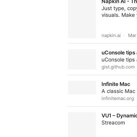
Napkin AI - Th
Just type, cop
visuals. Make
napkin.ai
·
Mar
Napkin AI - The visual AI for
uConsole tips 
uConsole tips 
gist.github.com
uConsole tips and tricks
Infinite Mac
A classic Mac
infinitemac.org
Infinite Mac
VU1 – Dynamic
Streacom