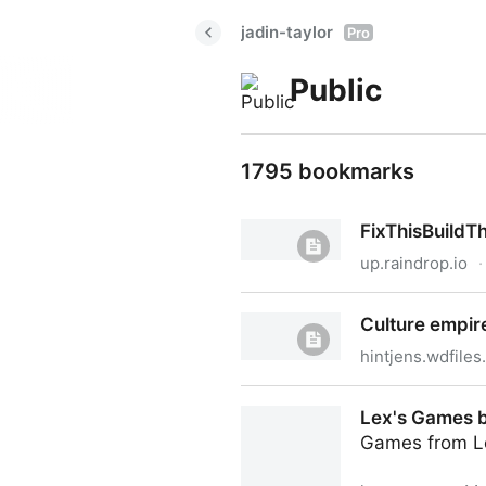
jadin-taylor
Pro
Public
1795 bookmarks
FixThisBuildT
up.raindrop.io
·
FixThisBuildThat.com_DIY_T
Culture empir
hintjens.wdfile
Culture empire
Lex's Games 
Games from L