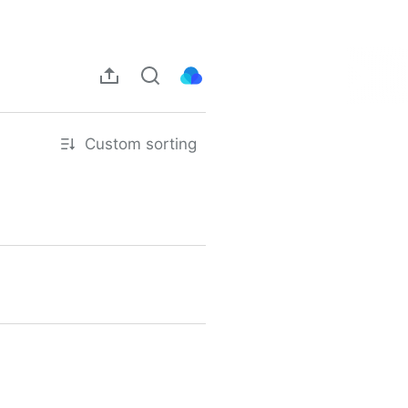
Custom sorting