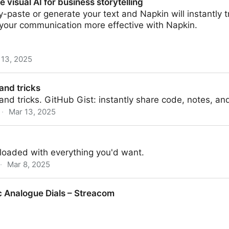
e visual AI for business storytelling
y-paste or generate your text and Napkin will instantly tr
 your communication more effective with Napkin.
 13, 2025
 business storytelling
and tricks
and tricks. GitHub Gist: instantly share code, notes, an
·
Mar 13, 2025
 loaded with everything you'd want.
·
Mar 8, 2025
 Analogue Dials – Streacom