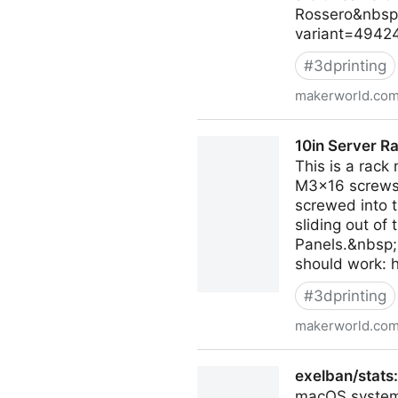
Rossero&nbsp;
variant=49424
#
3dprinting
makerworld.co
Smash! The Auto-Reload Di
10in Server 
This is a rac
M3x16 screws t
screwed into 
sliding out o
Panels.&nbsp;I
should work:
#
3dprinting
makerworld.co
10in Server Rack EU2251 
exelban/stats
macOS system 