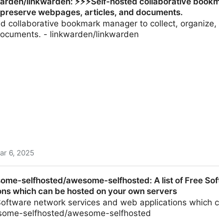
arden/linkwarden: ⚡️⚡️⚡️Self-hosted collaborative book
 preserve webpages, articles, and documents.
ted collaborative bookmark manager to collect, organiz
 documents. - linkwarden/linkwarden
ar 6, 2025
den: ⚡️⚡️⚡️Self-hosted collaborative bookmark manager t
ome-selfhosted/awesome-selfhosted: A list of Free So
s, and documents.
ons which can be hosted on your own servers
e Software network services and web applications which
esome-selfhosted/awesome-selfhosted