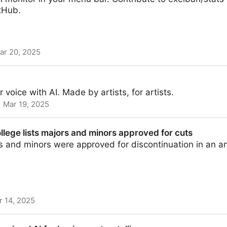
tHub.
ar 20, 2025
m monitor in your menu bar
 voice with AI. Made by artists, for artists.
Mar 19, 2025
llege lists majors and minors approved for cuts
rs and minors were approved for discontinuation in an
r 14, 2025
ajors and minors approved for cuts