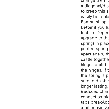
change them o
a diagonal/dia
to creep this 
easily be repl
Bambu shipping
better if you l
friction. Depe
upgrade to the
spring) in plac
printed spring
apart again, t
castle togeth
hinges a bit b
the hinges. If
the spring is p
sure to disabl
longer lasting
(reduced chan
connection big
tabs breakAdd
a bit heavier&