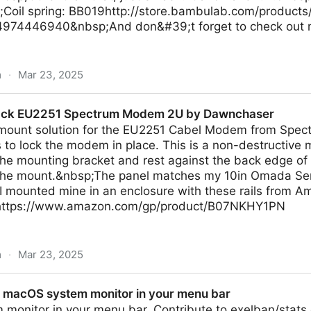
Coil spring: BB019http://store.bambulab.com/products
974446940&nbsp;And don&#39;t forget to check out my
m
·
Mar 23, 2025
ce Tower by Rossero
Rack EU2251 Spectrum Modem 2U by Dawnchaser
k mount solution for the EU2251 Cabel Modem from Spec
o lock the modem in place. This is a non-destructive m
the mounting bracket and rest against the back edge of
f the mount.&nbsp;The panel matches my 10in Omada Se
 mounted mine in an enclosure with these rails from Am
 https://www.amazon.com/gp/product/B07NKHY1PN
m
·
Mar 23, 2025
Spectrum Modem 2U by Dawnchaser
: macOS system monitor in your menu bar
monitor in your menu bar. Contribute to exelban/stats