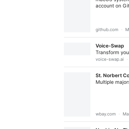
account on Gi
github.com
·
M
exelban/stats: macOS syste
Voice-Swap
Transform your
voice-swap.ai
·
Voice-Swap
St. Norbert Co
Multiple majo
wbay.com
·
Ma
St. Norbert College lists m