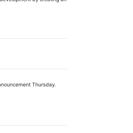
 announcement Thursday.