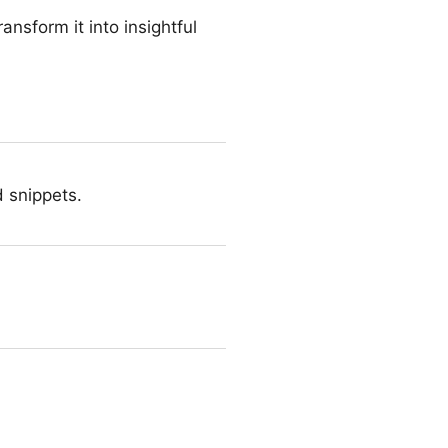
ansform it into insightful
d snippets.