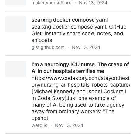
makeityourself.org
·
Nov 13, 2024
Miy
searxng docker compose yaml
searxng docker compose yaml. GitHub
Gist: instantly share code, notes, and
snippets.
gist.github.com
·
Nov 13, 2024
searxng docker compose yaml
I’m a neurology ICU nurse. The creep of
AI in our hospitals terrifies me
https://www.codastory.com/stayonthest
ory/nursing-ai-hospitals-robots-capture/
[Michael Kennedy and Isobel Cockerell
in Coda Story]Just one example of
many of AI being used to take agency
away from ordinary workers: "The
upshot
werd.io
·
Nov 13, 2024