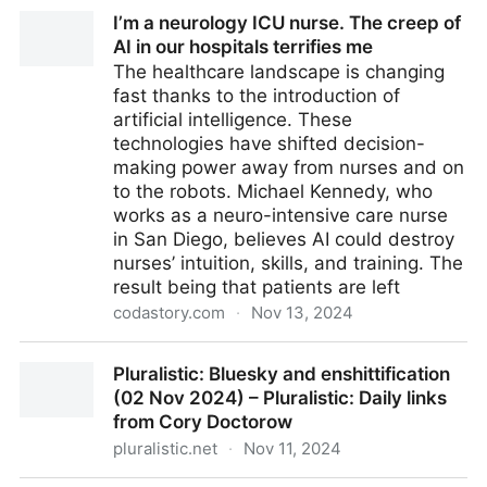
I’m a neurology ICU nurse. The creep of AI in our
I’m a neurology ICU nurse. The creep of
hospitals terrifies me
AI in our hospitals terrifies me
The healthcare landscape is changing
fast thanks to the introduction of
artificial intelligence. These
technologies have shifted decision-
making power away from nurses and on
to the robots. Michael Kennedy, who
works as a neuro-intensive care nurse
in San Diego, believes AI could destroy
nurses’ intuition, skills, and training. The
result being that patients are left
codastory.com
·
Nov 13, 2024
I’m a neurology ICU nurse. The creep of AI in our
Pluralistic: Bluesky and enshittification
hospitals terrifies me
(02 Nov 2024) – Pluralistic: Daily links
from Cory Doctorow
pluralistic.net
·
Nov 11, 2024