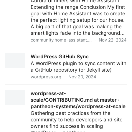
Aurora dimmers with Home Assistant
Extending the range Conclusion My first
goal with Home Assistant was to create
the perfect lighting setup for our house.
A big part of that goal was making the
smart lights fade into the background...
community.home-assistant.io
·
Nov 22, 2024
How to Integrate Lutron Aurora Dimmers With Home
WordPress GitHub Sync
Assistant - Share your Projects! - Home Assistant
A WordPress plugin to sync content with
Community
a GitHub repository (or Jekyll site)
wordpress.org
·
Nov 20, 2024
WordPress GitHub Sync
wordpress-at-
scale/CONTRIBUTING.md at master ·
pantheon-systems/wordpress-at-scale
Gathering best practices from the
community to help developers and site
owners find success in scaling