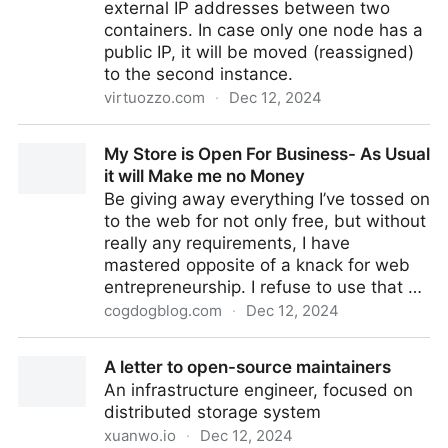
external IP addresses between two
containers. In case only one node has a
public IP, it will be moved (reassigned)
to the second instance.
virtuozzo.com
·
Dec 12, 2024
CLI Tutorial: Swap Public IPs
My Store is Open For Business- As Usual
it will Make me no Money
Be giving away everything I’ve tossed on
to the web for not only free, but without
really any requirements, I have
mastered opposite of a knack for web
entrepreneurship. I refuse to use that …
cogdogblog.com
·
Dec 12, 2024
My Store is Open For Business- As Usual it will Make
A letter to open-source maintainers
me no Money
An infrastructure engineer, focused on
distributed storage system
xuanwo.io
·
Dec 12, 2024