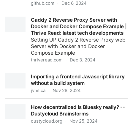
github.com
·
Dec 6, 2024
bunkerity/bunkerweb: 🛡️ Open-source and next-
Caddy 2 Reverse Proxy Server with
generation Web Application Firewall (WAF)
Docker and Docker Compose Example |
Thrive Read: latest tech developments
Setting UP Caddy 2 Reverse Proxy web
Server with Docker and Docker
Compose Example
thriveread.com
·
Dec 3, 2024
Caddy 2 Reverse Proxy Server with Docker and
Importing a frontend Javascript library
Docker Compose Example | Thrive Read: latest tech
without a build system
developments
jvns.ca
·
Nov 28, 2024
Importing a frontend Javascript library without a
How decentralized is Bluesky really? --
build system
Dustycloud Brainstorms
dustycloud.org
·
Nov 25, 2024
How decentralized is Bluesky really? -- Dustycloud