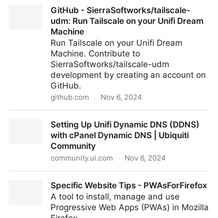
Pluralistic: Bluesky and enshittification (02 Nov 2024)
GitHub - SierraSoftworks/tailscale-
– Pluralistic: Daily links from Cory Doctorow
udm: Run Tailscale on your Unifi Dream
Machine
Run Tailscale on your Unifi Dream
Machine. Contribute to
SierraSoftworks/tailscale-udm
development by creating an account on
GitHub.
github.com
·
Nov 6, 2024
GitHub - SierraSoftworks/tailscale-udm: Run
Setting Up Unifi Dynamic DNS (DDNS)
Tailscale on your Unifi Dream Machine
with cPanel Dynamic DNS | Ubiquiti
Community
community.ui.com
·
Nov 6, 2024
Setting Up Unifi Dynamic DNS (DDNS) with cPanel
Specific Website Tips - PWAsForFirefox
Dynamic DNS | Ubiquiti Community
A tool to install, manage and use
Progressive Web Apps (PWAs) in Mozilla