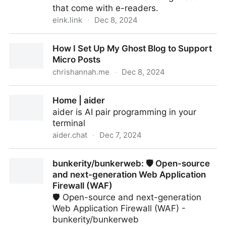
that come with e-readers.
eink.link
·
Dec 8, 2024
eink.link
How I Set Up My Ghost Blog to Support
Micro Posts
chrishannah.me
·
Dec 8, 2024
How I Set Up My Ghost Blog to Support Micro Posts
Home | aider
aider is AI pair programming in your
terminal
aider.chat
·
Dec 7, 2024
Home | aider
bunkerity/bunkerweb: 🛡️ Open-source
and next-generation Web Application
Firewall (WAF)
🛡️ Open-source and next-generation
Web Application Firewall (WAF) -
bunkerity/bunkerweb