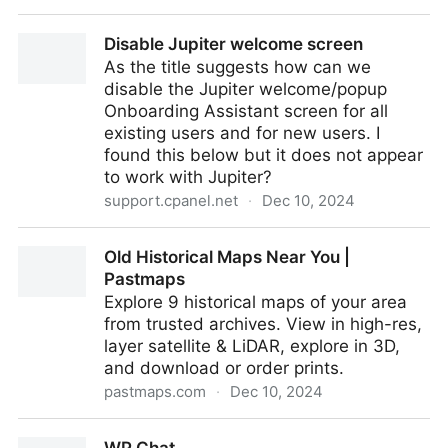
A letter to open-source maintainers
Disable Jupiter welcome screen
As the title suggests how can we
disable the Jupiter welcome/popup
Onboarding Assistant screen for all
existing users and for new users. I
found this below but it does not appear
to work with Jupiter?
support.cpanel.net
·
Dec 10, 2024
Disable Jupiter welcome screen
Old Historical Maps Near You |
Pastmaps
Explore 9 historical maps of your area
from trusted archives. View in high-res,
layer satellite & LiDAR, explore in 3D,
and download or order prints.
pastmaps.com
·
Dec 10, 2024
Old Historical Maps Near You | Pastmaps