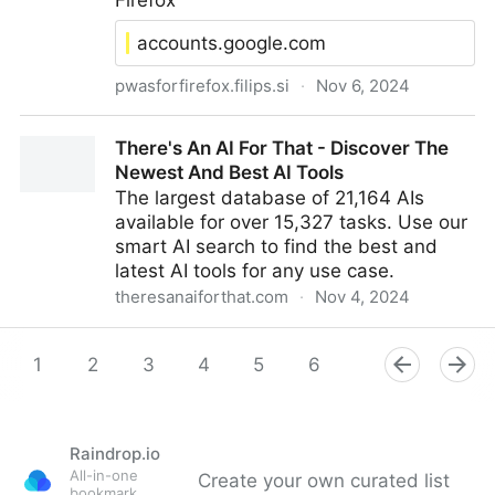
Firefox
accounts.google.com
pwasforfirefox.filips.si
·
Nov 6, 2024
Specific Website Tips - PWAsForFirefox
There's An AI For That - Discover The
Newest And Best AI Tools
The largest database of 21,164 AIs
available for over 15,327 tasks. Use our
smart AI search to find the best and
latest AI tools for any use case.
theresanaiforthat.com
·
Nov 4, 2024
There's An AI For That - Discover The Newest And
Best AI Tools
1
2
3
4
5
6
7
8
9
Raindrop.io
All-in-one
Create your own curated list
bookmark