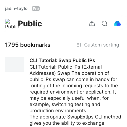
jadin-taylor
Pro
Public
1795 bookmarks
Custom sorting
CLI Tutorial: Swap Public IPs
CLI Tutorial: Public IPs (External
Addresses) Swap The operation of
public IPs swap can come in handy for
routing of the incoming requests to the
required environment or application. It
may be especially useful when, for
example, switching testing and
production environments.
The appropriate SwapExtIps CLI method
gives you the ability to exchange