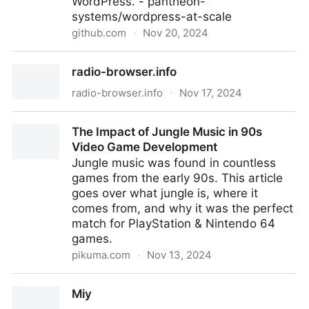
WordPress. - pantheon-
systems/wordpress-at-scale
github.com
·
Nov 20, 2024
wordpress-at-scale/CONTRIBUTING.md at master ·
radio-browser.info
pantheon-systems/wordpress-at-scale
radio-browser.info
·
Nov 17, 2024
radio-browser.info
The Impact of Jungle Music in 90s
Video Game Development
Jungle music was found in countless
games from the early 90s. This article
goes over what jungle is, where it
comes from, and why it was the perfect
match for PlayStation & Nintendo 64
games.
pikuma.com
·
Nov 13, 2024
The Impact of Jungle Music in 90s Video Game
Miy
Development