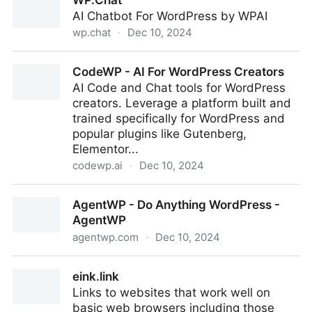
WP.Chat
AI Chatbot For WordPress by WPAI
wp.chat
·
Dec 10, 2024
WP.Chat
CodeWP - AI For WordPress Creators
AI Code and Chat tools for WordPress
creators. Leverage a platform built and
trained specifically for WordPress and
popular plugins like Gutenberg,
Elementor...
codewp.ai
·
Dec 10, 2024
CodeWP - AI For WordPress Creators
AgentWP - Do Anything WordPress -
AgentWP
agentwp.com
·
Dec 10, 2024
AgentWP - Do Anything WordPress - AgentWP
eink.link
Links to websites that work well on
basic web browsers including those