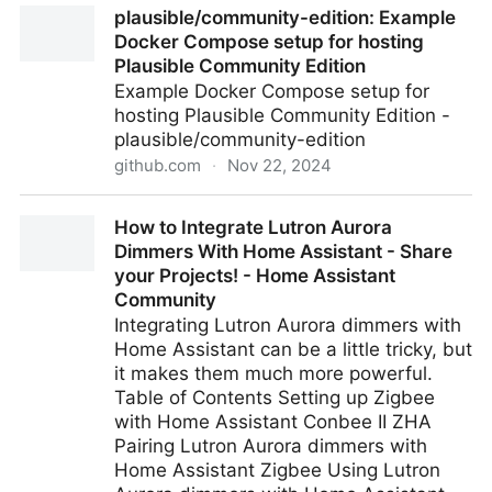
plausible/community-edition: Example
Brainstorms
Docker Compose setup for hosting
Plausible Community Edition
Example Docker Compose setup for
hosting Plausible Community Edition -
plausible/community-edition
github.com
·
Nov 22, 2024
plausible/community-edition: Example Docker
How to Integrate Lutron Aurora
Compose setup for hosting Plausible Community
Dimmers With Home Assistant - Share
Edition
your Projects! - Home Assistant
Community
Integrating Lutron Aurora dimmers with
Home Assistant can be a little tricky, but
it makes them much more powerful.
Table of Contents Setting up Zigbee
with Home Assistant Conbee II ZHA
Pairing Lutron Aurora dimmers with
Home Assistant Zigbee Using Lutron