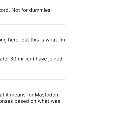
cord. Not for dummies.
ng here, but this is what I'm
date: 30 million) have joined
at it means for Mastodon.
ponses based on what was