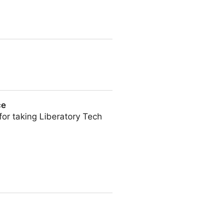
ce
for taking Liberatory Tech