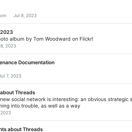
com
·
Jul 8, 2023
is a slow, bloated, carbon-belching monstrosity” presen
 2023
photo album by Tom Woodward on Flickr!
 8, 2023
ntenance Documentation
Jul 7, 2023
mentation
s about Threads
ew social network is interesting: an obvious strategic sh
ning into trouble, as well as a way
, 2023
ds
hts about Threads