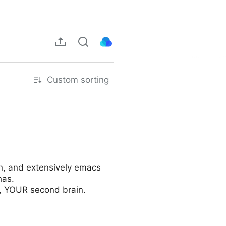
Custom sorting
on, and extensively emacs
has.
e, YOUR second brain.