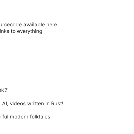
ourcecode available here
inks to everything
DKZ
 AI, videos written in Rust!
rful modern folktales