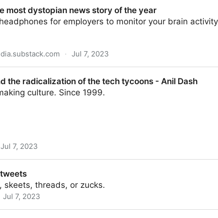
40 × 4312 pixels)
e most dystopian news story of the year
eadphones for employers to monitor your brain activity
dia.substack.com
·
Jul 7, 2023
ian news story of the year
 the radicalization of the tech tycoons - Anil Dash
making culture. Since 1999.
Jul 7, 2023
zation of the tech tycoons - Anil Dash
 tweets
 skeets, threads, or zucks.
Jul 7, 2023