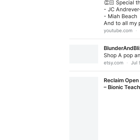
👏🏻 Special t
- JC Andrever
- Miah Beach
And to all my 
youtube.com
·
(61) Hack Your Brain With 
BlunderAndBli
Shop A pop and
etsy.com
·
Jul 
BlunderAndBlix - Etsy
Reclaim Open “
– Bionic Teac