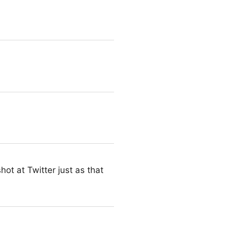
tation details – Bionic
ot at Twitter just as that