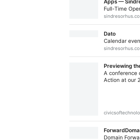
Apps — Sindr
Full-Time Ope
sindresorhus.c
Apps — Sindre Sorhus
Dato
Calendar even
sindresorhus.c
Dato
Previewing th
A conference o
Action at our
civicsoftechnol
Previewing the 2nd Annual (
ForwardDomai
Domain Forwar