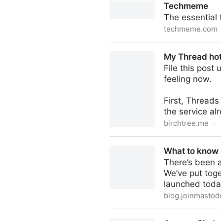
Techmeme
The essential
techmeme.com
Techmeme
My Thread hot
File this post
feeling now.
First, Threads 
the service alr
birchtree.me
·
My Thread hot takes (and w
What to know
There’s been 
We’ve put tog
launched toda
blog.joinmastod
What to know about Thread