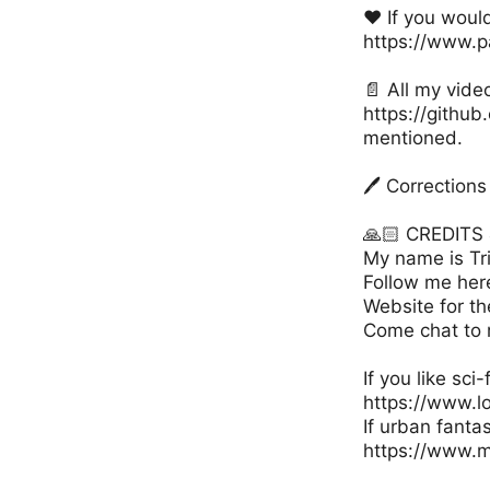
❤️ If you woul
https://www.p
📄 All my vide
https://github
mentioned.
🖊️ Correctio
🙏🏻 CREDIT
My name is Tri
Follow me her
Website for th
Come chat to 
If you like sci
https://www.l
If urban fanta
https://www