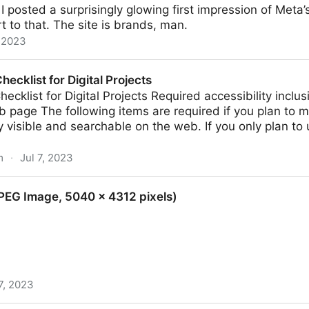
I posted a surprisingly glowing first impression of Meta
t to that. The site is brands, man.
, 2023
eads
hecklist for Digital Projects
hecklist for Digital Projects Required accessibility inclus
 page The following items are required if you plan to m
y visible and searchable on the web. If you only plan to 
m
·
Jul 7, 2023
gital Projects
PEG Image, 5040 × 4312 pixels)
7, 2023