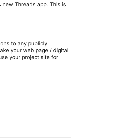
’s new Threads app. This is
ions to any publicly
ake your web page / digital
use your project site for