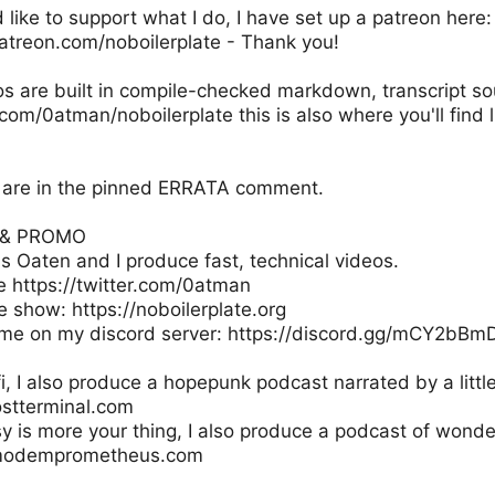
d like to support what I do, I have set up a patreon here:
atreon.com/noboilerplate - Thank you!
os are built in compile-checked markdown, transcript s
.com/0atman/noboilerplate this is also where you'll find l
ns are in the pinned ERRATA comment.
S & PROMO
s Oaten and I produce fast, technical videos.
e https://twitter.com/0atman
e show: https://noboilerplate.org
me on my discord server: https://discord.gg/mCY2bBm
-fi, I also produce a hopepunk podcast narrated by a little
ostterminal.com
sy is more your thing, I also produce a podcast of wonde
.modemprometheus.com