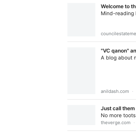
image.jpeg (JPEG Image, 50
Welcome to th
Mind-reading h
councilestateme
Welcome to the most dystop
"VC qanon" and
A blog about 
anildash.com
·
"VC qanon" and the radicali
Just call them
No more toots,
theverge.com
·
Just call them tweets