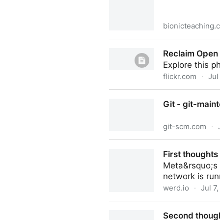
bionicteaching.
Reclaim Open “Your website 
Reclaim Open
Teaching
Explore this 
flickr.com
·
Jul
Reclaim Open 2023
Git - git-mai
git-scm.com
·
Git - git-maintenance Docu
First thought
Meta&rsquo;s n
network is run
werd.io
·
Jul 7
First thoughts about Threa
Second thoug