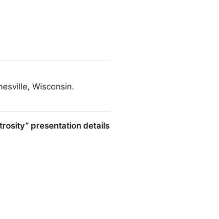
esville, Wisconsin.
rosity” presentation details