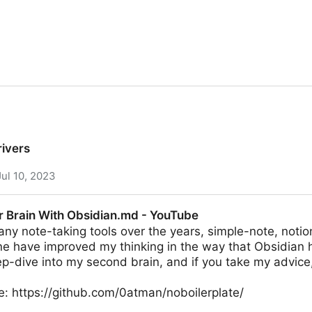
rivers
Jul 10, 2023
r Brain With Obsidian.md - YouTube
ny note-taking tools over the years, simple-note, noti
e have improved my thinking in the way that Obsidian 
ep-dive into my second brain, and if you take my advic
e: https://github.com/0atman/noboilerplate/