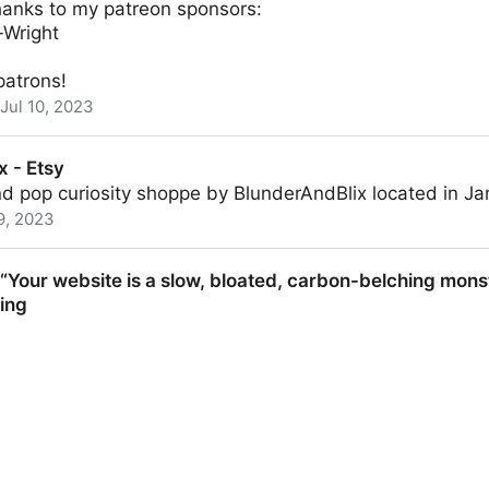
hanks to my patreon sponsors:
-Wright
patrons!
Jul 10, 2023
Obsidian.md - YouTube
x - Etsy
 pop curiosity shoppe by BlunderAndBlix located in Jan
9, 2023
Your website is a slow, bloated, carbon-belching monst
hing