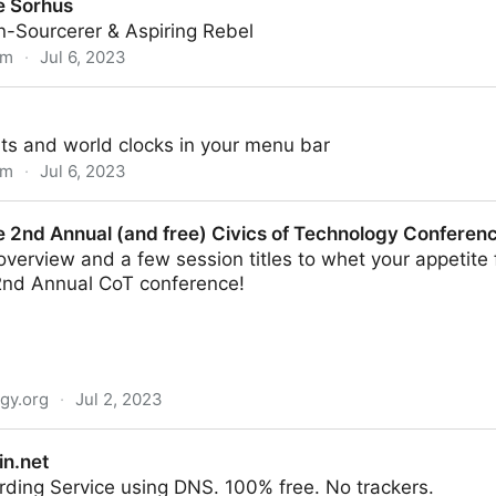
e Sorhus
n-Sourcerer & Aspiring Rebel
om
·
Jul 6, 2023
ts and world clocks in your menu bar
om
·
Jul 6, 2023
e 2nd Annual (and free) Civics of Technology Conferen
verview and a few session titles to whet your appetite 
 2nd Annual CoT conference!
ogy.org
·
Jul 2, 2023
and free) Civics of Technology Conference
n.net
ding Service using DNS. 100% free. No trackers.