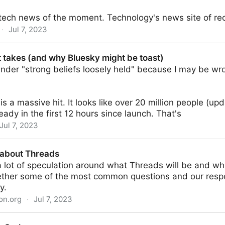
 tech news of the moment. Technology's news site of re
·
Jul 7, 2023
 takes (and why Bluesky might be toast)
 under "strong beliefs loosely held" because I may be wro
is a massive hit. It looks like over 20 million people (up
eady in the first 12 hours since launch. That's
Jul 7, 2023
hy Bluesky might be toast)
 about Threads
a lot of speculation around what Threads will be and wh
ether some of the most common questions and our res
y.
on.org
·
Jul 7, 2023
s