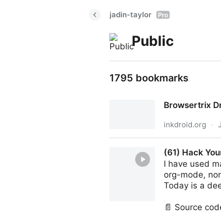
jadin-taylor
Pro
Public
1795 bookmarks
Browsertrix D
inkdroid.org
·
Browsertrix Drivers
(61) Hack You
I have used ma
org-mode, non
Today is a de
📄 Source cod