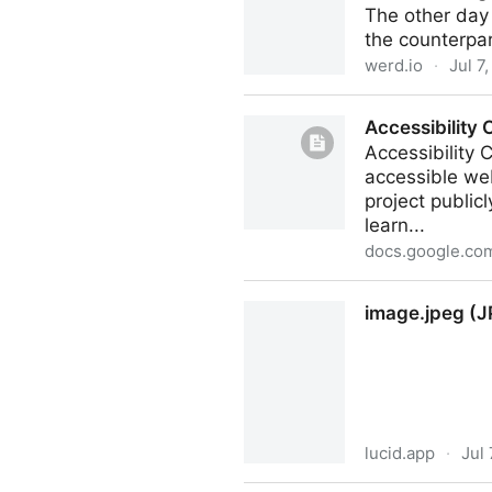
The other day 
the counterpar
werd.io
·
Jul 7
Second thoughts about Thr
Accessibility C
Accessibility C
accessible web
project publicl
learn...
docs.google.co
Accessibility Checklist for Di
image.jpeg (J
lucid.app
·
Jul 