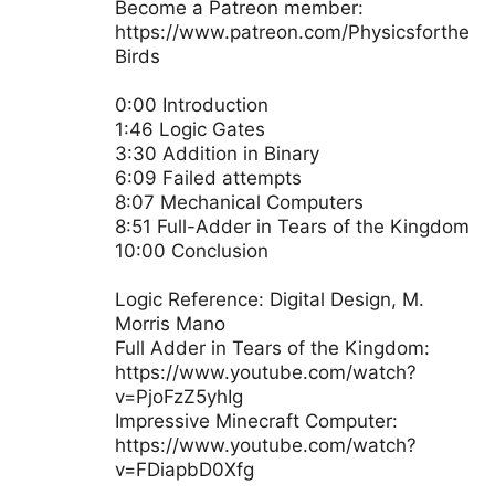
Become a Patreon member:
https://www.patreon.com/Physicsforthe
Birds
0:00 Introduction
1:46 Logic Gates
3:30 Addition in Binary
6:09 Failed attempts
8:07 Mechanical Computers
8:51 Full-Adder in Tears of the Kingdom
10:00 Conclusion
Logic Reference: Digital Design, M.
Morris Mano
Full Adder in Tears of the Kingdom:
https://www.youtube.com/watch?
v=PjoFzZ5yhIg
Impressive Minecraft Computer:
https://www.youtube.com/watch?
v=FDiapbD0Xfg