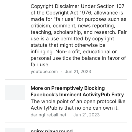
Copyright Disclaimer Under Section 107
of the Copyright Act 1976, allowance is
made for "fair use" for purposes such as
criticism, comment, news reporting,
teaching, scholarship, and research. Fair
use is a use permitted by copyright
statute that might otherwise be
infringing. Non-profit, educational or
personal use tips the balance in favor of
fair use.
youtube.com
·
Jun 21, 2023
Is Legend of Zelda Turing Complete?
More on Preemptively Blocking
Facebook’s Imminent ActivityPub Entry
The whole point of an open protocol like
ActivityPub is that no one can own it.
daringfireball.net
·
Jun 21, 2023
More on Preemptively Blocking Facebook’s Imminent
nginx playground