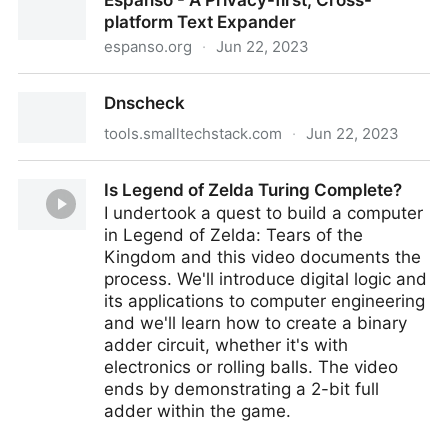
Espanso - A Privacy-first, Cross-
minds?
platform Text Expander
espanso.org
·
Jun 22, 2023
Espanso - A Privacy-first, Cross-platform Text
Dnscheck
Expander
tools.smalltechstack.com
·
Jun 22, 2023
Dnscheck
Is Legend of Zelda Turing Complete?
I undertook a quest to build a computer
in Legend of Zelda: Tears of the
Kingdom and this video documents the
process. We'll introduce digital logic and
its applications to computer engineering
and we'll learn how to create a binary
adder circuit, whether it's with
electronics or rolling balls. The video
ends by demonstrating a 2-bit full
adder within the game.