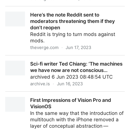
Reddit CEO Steve Huffman isn’t backing down: our
Here’s the note Reddit sent to
full interview
moderators threatening them if they
don’t reopen
Reddit is trying to turn mods against
mods.
theverge.com
·
Jun 17, 2023
Here’s the note Reddit sent to moderators
Sci-fi writer Ted Chiang: ‘The machines
threatening them if they don’t reopen
we have now are not conscious…
archived 6 Jun 2023 08:48:54 UTC
archive.is
·
Jun 16, 2023
Sci-fi writer Ted Chiang: ‘The machines we have now
First Impressions of Vision Pro and
are not conscious…
VisionOS
In the same way that the introduction of
multitouch with the iPhone removed a
layer of conceptual abstraction —