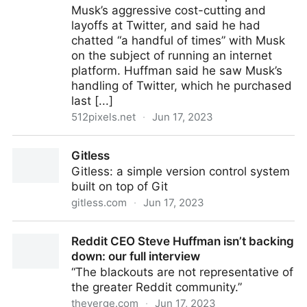
Musk’s aggressive cost-cutting and
layoffs at Twitter, and said he had
chatted “a handful of times” with Musk
on the subject of running an internet
platform. Huffman said he saw Musk’s
handling of Twitter, which he purchased
last [...]
512pixels.net
·
Jun 17, 2023
Steve Huffman’s Inspiration in Ruining Reddit: Elon
Gitless
Musk
Gitless: a simple version control system
built on top of Git
gitless.com
·
Jun 17, 2023
Gitless
Reddit CEO Steve Huffman isn’t backing
down: our full interview
“The blackouts are not representative of
the greater Reddit community.”
theverge.com
·
Jun 17, 2023