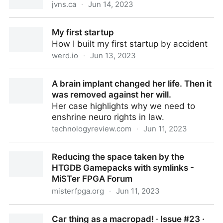
jvns.ca
·
Jun 14, 2023
Some blogging myths
My first startup
How I built my first startup by accident
werd.io
·
Jun 13, 2023
My first startup
A brain implant changed her life. Then it
was removed against her will.
Her case highlights why we need to
enshrine neuro rights in law.
technologyreview.com
·
Jun 11, 2023
A brain implant changed her life. Then it was
Reducing the space taken by the
removed against her will.
HTGDB Gamepacks with symlinks -
MiSTer FPGA Forum
misterfpga.org
·
Jun 11, 2023
Reducing the space taken by the HTGDB Gamepacks
Car thing as a macropad! · Issue #23 ·
with symlinks - MiSTer FPGA Forum