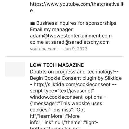
https://www.youtube.com/thatcreativelif
e
💼 Business inquires for sponsorships
Email my manager
adam@twowestentertainment.com
cc me at
sarad@saradietschy.com
youtube.com
·
Jun 9, 2023
I've been scared to talk about this.
LOW-TECH MAGAZINE
Doubts on progress and technology!--
Begin Cookie Consent plugin by Silktide
- http://silktide.com/cookieconsent --
script type="text/javascript"
window.cookieconsent_options =
{"message":"This website uses
cookies.","dismiss":"Got
it!","learnMore":"More
info","link":null,"theme":"light-
bottom"};/scriptscript