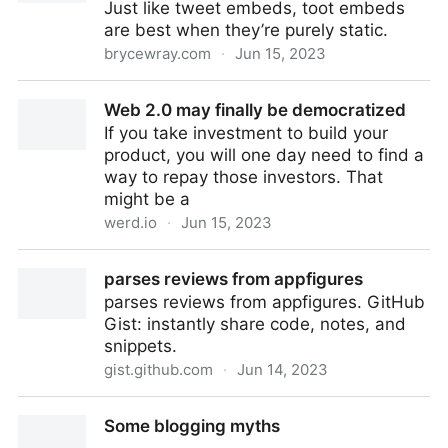
Just like tweet embeds, toot embeds
are best when they’re purely static.
brycewray.com
·
Jun 15, 2023
Static Mastodon toots in Hugo | BryceWray.com
Web 2.0 may finally be democratized
If you take investment to build your
product, you will one day need to find a
way to repay those investors. That
might be a
werd.io
·
Jun 15, 2023
Web 2.0 may finally be democratized
parses reviews from appfigures
parses reviews from appfigures. GitHub
Gist: instantly share code, notes, and
snippets.
gist.github.com
·
Jun 14, 2023
parses reviews from appfigures
Some blogging myths