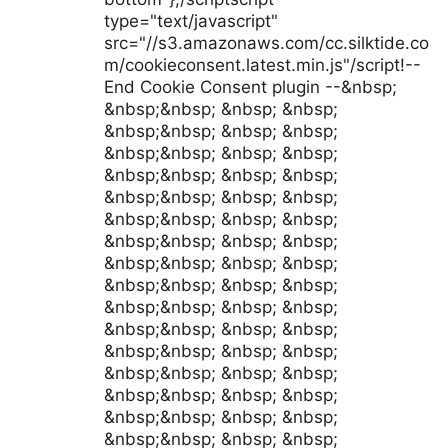
type="text/javascript"
src="//s3.amazonaws.com/cc.silktide.co
m/cookieconsent.latest.min.js"/script!--
End Cookie Consent plugin --&nbsp;
&nbsp;&nbsp; &nbsp; &nbsp;
&nbsp;&nbsp; &nbsp; &nbsp;
&nbsp;&nbsp; &nbsp; &nbsp;
&nbsp;&nbsp; &nbsp; &nbsp;
&nbsp;&nbsp; &nbsp; &nbsp;
&nbsp;&nbsp; &nbsp; &nbsp;
&nbsp;&nbsp; &nbsp; &nbsp;
&nbsp;&nbsp; &nbsp; &nbsp;
&nbsp;&nbsp; &nbsp; &nbsp;
&nbsp;&nbsp; &nbsp; &nbsp;
&nbsp;&nbsp; &nbsp; &nbsp;
&nbsp;&nbsp; &nbsp; &nbsp;
&nbsp;&nbsp; &nbsp; &nbsp;
&nbsp;&nbsp; &nbsp; &nbsp;
&nbsp;&nbsp; &nbsp; &nbsp;
&nbsp;&nbsp; &nbsp; &nbsp;