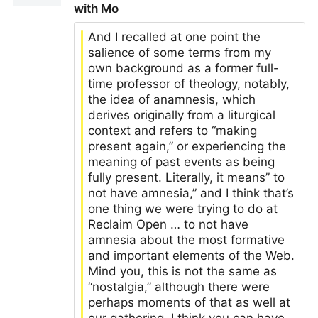
with Mo
And I recalled at one point the
salience of some terms from my
own background as a former full-
time professor of theology, notably,
the idea of anamnesis, which
derives originally from a liturgical
context and refers to “making
present again,” or experiencing the
meaning of past events as being
fully present. Literally, it means” to
not have amnesia,” and I think that’s
one thing we were trying to do at
Reclaim Open … to not have
amnesia about the most formative
and important elements of the Web.
Mind you, this is not the same as
“nostalgia,” although there were
perhaps moments of that as well at