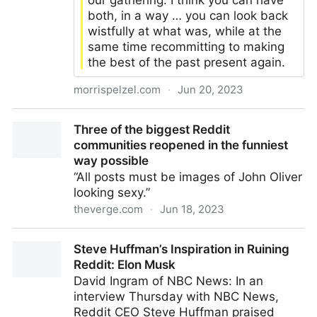
our gathering. I think you can have
both, in a way … you can look back
wistfully at what was, while at the
same time recommitting to making
the best of the past present again.
morrispelzel.com
·
Jun 20, 2023
Whence and Whither the Web: Some Thoughts on
Three of the biggest Reddit
Reclaim Open – Musings with Mo
communities reopened in the funniest
way possible
“All posts must be images of John Oliver
looking sexy.”
theverge.com
·
Jun 18, 2023
Three of the biggest Reddit communities reopened in
Steve Huffman’s Inspiration in Ruining
the funniest way possible
Reddit: Elon Musk
David Ingram of NBC News: In an
interview Thursday with NBC News,
Reddit CEO Steve Huffman praised