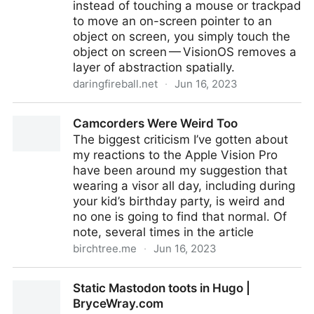
instead of touching a mouse or trackpad
to move an on-screen pointer to an
object on screen, you simply touch the
object on screen — VisionOS removes a
layer of abstraction spatially.
daringfireball.net
·
Jun 16, 2023
First Impressions of Vision Pro and VisionOS
Camcorders Were Weird Too
The biggest criticism I’ve gotten about
my reactions to the Apple Vision Pro
have been around my suggestion that
wearing a visor all day, including during
your kid’s birthday party, is weird and
no one is going to find that normal. Of
note, several times in the article
birchtree.me
·
Jun 16, 2023
Camcorders Were Weird Too
Static Mastodon toots in Hugo |
BryceWray.com