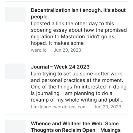
Not That Kind of ‘Open’
Decentralization isn't enough. It's about
people.
I posted a link the other day to this
sobering essay about how the promised
migration to Mastodon didn’t go as
hoped. It makes some
werd.io
·
Jun 20, 2023
Decentralization isn't enough. It's about people.
Journal – Week 24 2023
I am trying to set up some better work
and personal practices at the moment.
One of the things I’m interested in doing
is journaling. I am planning to do a
revamp of my whole writing and publ…
timklapdor.wordpress.com
·
Jun 20, 2023
Journal – Week 24 2023
Whence and Whither the Web: Some
Thoughts on Reclaim Open – Musings