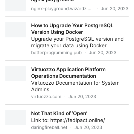
ActivityPub Entry
nginx-playground.wizardzines.com
·
Jun 20, 2023
nginx playground
How to Upgrade Your PostgreSQL
Version Using Docker
Upgrade your PostgreSQL version and
migrate your data using Docker
betterprogramming.pub
·
Jun 20, 2023
How to Upgrade Your PostgreSQL Version Using
Virtuozzo Application Platform
Docker
Operations Documentation
Virtuozzo Documentation for System
Admins
virtuozzo.com
·
Jun 20, 2023
Virtuozzo Application Platform Operations
Not That Kind of ‘Open’
Documentation
Link to: https://fedipact.online/
daringfireball.net
·
Jun 20, 2023