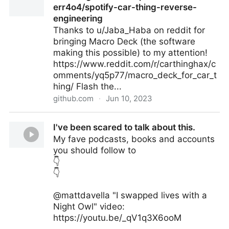
err4o4/spotify-car-thing-reverse-
engineering
Thanks to u/Jaba_Haba on reddit for
bringing Macro Deck (the software
making this possible) to my attention!
https://www.reddit.com/r/carthinghax/c
omments/yq5p77/macro_deck_for_car_t
hing/ Flash the...
github.com
·
Jun 10, 2023
Car thing as a macropad! · Issue #23 ·
I've been scared to talk about this.
err4o4/spotify-car-thing-reverse-engineering
My fave podcasts, books and accounts
you should follow to
👇
👇
@mattdavella "I swapped lives with a
Night Owl" video:
https://youtu.be/_qV1q3X6ooM