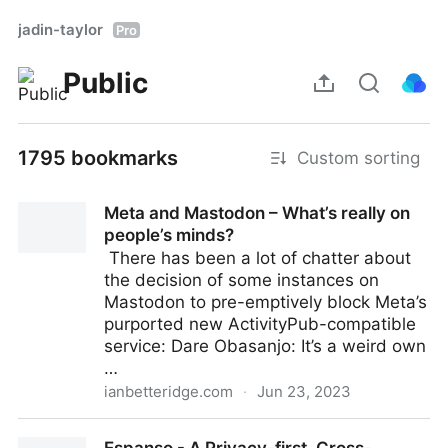
jadin-taylor
Pro
Public
1795 bookmarks
Custom sorting
Meta and Mastodon – What’s really on
people’s minds?
​ There has been a lot of chatter about
the decision of some instances on
Mastodon to pre-emptively block Meta’s
purported new ActivityPub-compatible
service: Dare Obasanjo: It’s a weird own
…
ianbetteridge.com
·
Jun 23, 2023
Meta and Mastodon – What’s really on people’s