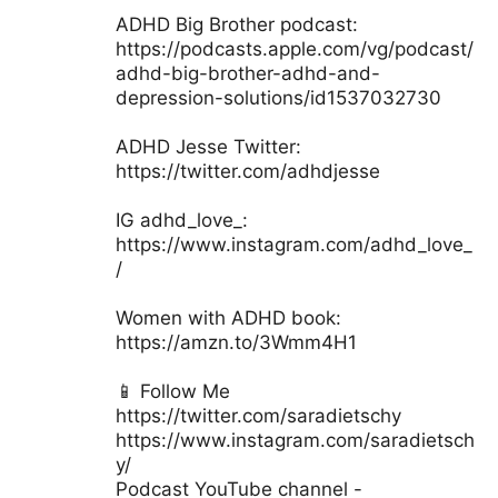
ADHD Big Brother podcast:
https://podcasts.apple.com/vg/podcast/
adhd-big-brother-adhd-and-
depression-solutions/id1537032730
ADHD Jesse Twitter:
https://twitter.com/adhdjesse
IG adhd_love_:
https://www.instagram.com/adhd_love_
/
Women with ADHD book:
https://amzn.to/3Wmm4H1
📱 Follow Me
https://twitter.com/saradietschy
https://www.instagram.com/saradietsch
y/
Podcast YouTube channel -