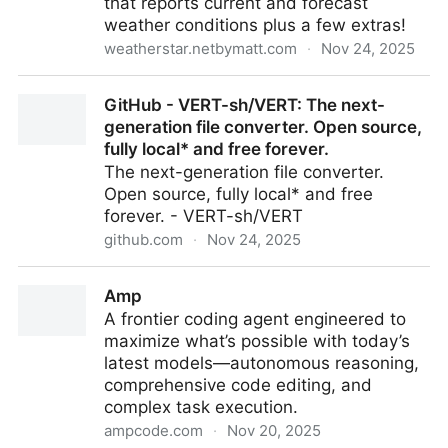
that reports current and forecast
access to the most advanced real-world CTI.
weather conditions plus a few extras!
weatherstar.netbymatt.com
·
Nov 24, 2025
WeatherStar 4000+
GitHub - VERT-sh/VERT: The next-
generation file converter. Open source,
fully local* and free forever.
The next-generation file converter.
Open source, fully local* and free
forever. - VERT-sh/VERT
github.com
·
Nov 24, 2025
GitHub - VERT-sh/VERT: The next-generation file
Amp
converter. Open source, fully local* and free forever.
A frontier coding agent engineered to
maximize what’s possible with today’s
latest models—autonomous reasoning,
comprehensive code editing, and
complex task execution.
ampcode.com
·
Nov 20, 2025