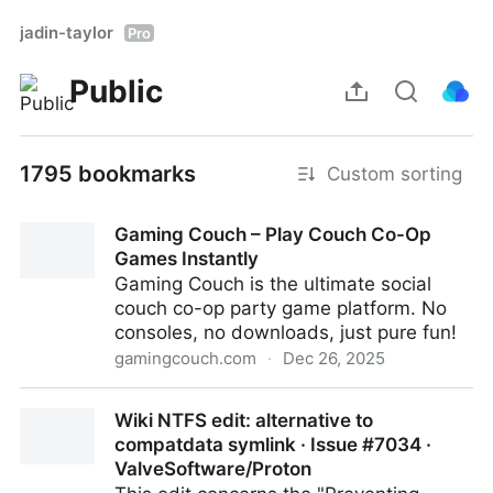
jadin-taylor
Pro
Public
1795 bookmarks
Custom sorting
Gaming Couch – Play Couch Co-Op
Games Instantly
Gaming Couch is the ultimate social
couch co-op party game platform. No
consoles, no downloads, just pure fun!
gamingcouch.com
·
Dec 26, 2025
Gaming Couch – Play Couch Co-Op Games Instantly
Wiki NTFS edit: alternative to
compatdata symlink · Issue #7034 ·
ValveSoftware/Proton