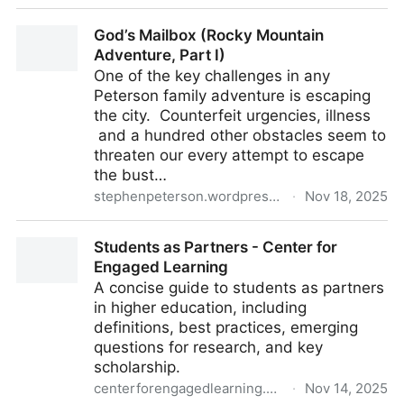
Amp
God’s Mailbox (Rocky Mountain
Adventure, Part I)
One of the key challenges in any
Peterson family adventure is escaping
the city. Counterfeit urgencies, illness
and a hundred other obstacles seem to
threaten our every attempt to escape
the bust…
stephenpeterson.wordpress.com
·
Nov 18, 2025
God’s Mailbox (Rocky Mountain Adventure, Part I)
Students as Partners - Center for
Engaged Learning
A concise guide to students as partners
in higher education, including
definitions, best practices, emerging
questions for research, and key
scholarship.
centerforengagedlearning.org
·
Nov 14, 2025