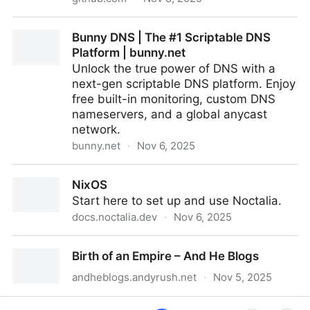
GitHub - ldm0/cardinal: A fast file searching tool for
Bunny DNS | The #1 Scriptable DNS
macOS
Platform | bunny.net
Unlock the true power of DNS with a
next-gen scriptable DNS platform. Enjoy
free built-in monitoring, custom DNS
nameservers, and a global anycast
network.
bunny.net
·
Nov 6, 2025
Bunny DNS | The #1 Scriptable DNS Platform |
NixOS
bunny.net
Start here to set up and use Noctalia.
docs.noctalia.dev
·
Nov 6, 2025
NixOS
Birth of an Empire – And He Blogs
andheblogs.andyrush.net
·
Nov 5, 2025
Birth of an Empire – And He Blogs