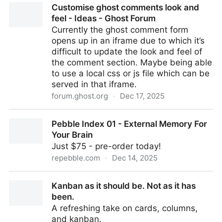
Customise ghost comments look and
feel - Ideas - Ghost Forum
Currently the ghost comment form
opens up in an iframe due to which it’s
difficult to update the look and feel of
the comment section. Maybe being able
to use a local css or js file which can be
served in that iframe.
forum.ghost.org
·
Dec 17, 2025
Customise ghost comments look and feel - Ideas -
Pebble Index 01 - External Memory For
Ghost Forum
Your Brain
Just $75 - pre-order today!
repebble.com
·
Dec 14, 2025
Pebble Index 01 - External Memory For Your Brain
Kanban as it should be. Not as it has
been.
A refreshing take on cards, columns,
and kanban.