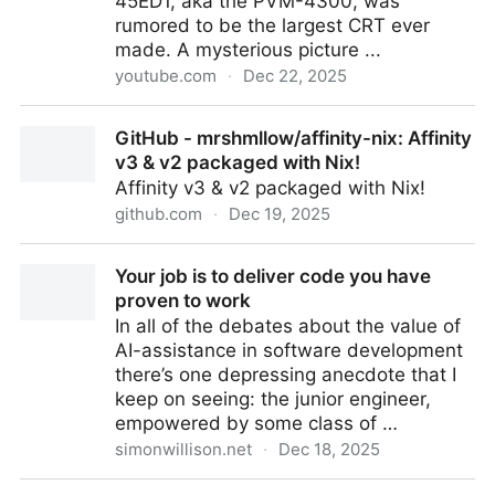
45ED1, aka the PVM-4300, was
rumored to be the largest CRT ever
made. A mysterious picture ...
youtube.com
·
Dec 22, 2025
What Happened to the World's Largest Tube TV?
GitHub - mrshmllow/affinity-nix: Affinity
v3 & v2 packaged with Nix!
Affinity v3 & v2 packaged with Nix!
github.com
·
Dec 19, 2025
GitHub - mrshmllow/affinity-nix: Affinity v3 & v2
Your job is to deliver code you have
packaged with Nix!
proven to work
In all of the debates about the value of
AI-assistance in software development
there’s one depressing anecdote that I
keep on seeing: the junior engineer,
empowered by some class of …
simonwillison.net
·
Dec 18, 2025
Your job is to deliver code you have proven to work