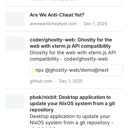
VERT.sh — Free, fast, and awesome file converter
Are We Anti-Cheat Yet?
areweanticheatyet.com
·
Dec 1, 2025
Are We Anti-Cheat Yet?
coder/ghostty-web: Ghostty for the
web with xterm.js API compatibility
Ghostty for the web with xterm.js API
compatibility - coder/ghostty-web
npx @ghostty-web/demo@next
github.com
·
Dec 1, 2025
coder/ghostty-web: Ghostty for the web with
pbek/nixbit: Desktop application to
xterm.js API compatibility
update your NixOS system from a git
repository
Desktop application to update your
NixOS system from a git repository -