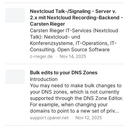
Students as Partners - Center for Engaged Learning
Nextcloud Talk-/Signaling - Server v.
2.x mit Nextcloud Recording-Backend -
Carsten Rieger
Carsten Rieger IT-Services (Nextcloud
Talk): Nextcloud- und
Konferenzsysteme, IT-Operations, IT-
Consulting. Open Source Software
c-rieger.de
·
Nov 14, 2025
Nextcloud Talk-/Signaling - Server v. 2.x mit
Bulk edits to your DNS Zones
Nextcloud Recording-Backend - Carsten Rieger
Introduction
You may need to make bulk changes to
your DNS zones, which is not currently
supported through the DNS Zone Editor.
For example, when changing your
domains to point to a new set of priv...
support.cpanel.net
·
Nov 12, 2025
Bulk edits to your DNS Zones