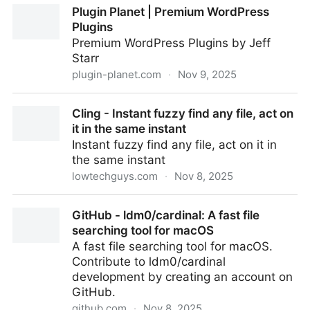
Plugin Planet | Premium WordPress
Plugins
Premium WordPress Plugins by Jeff
Starr
plugin-planet.com
·
Nov 9, 2025
Plugin Planet | Premium WordPress Plugins
Cling - Instant fuzzy find any file, act on
it in the same instant
Instant fuzzy find any file, act on it in
the same instant
lowtechguys.com
·
Nov 8, 2025
Cling - Instant fuzzy find any file, act on it in the
GitHub - ldm0/cardinal: A fast file
same instant
searching tool for macOS
A fast file searching tool for macOS.
Contribute to ldm0/cardinal
development by creating an account on
GitHub.
github.com
·
Nov 8, 2025