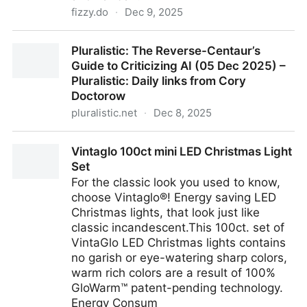
fizzy.do
·
Dec 9, 2025
Kanban as it should be. Not as it has been.
Pluralistic: The Reverse-Centaur’s
Guide to Criticizing AI (05 Dec 2025) –
Pluralistic: Daily links from Cory
Doctorow
pluralistic.net
·
Dec 8, 2025
Pluralistic: The Reverse-Centaur’s Guide to Criticizing
Vintaglo 100ct mini LED Christmas Light
AI (05 Dec 2025) – Pluralistic: Daily links from Cory
Set
Doctorow
For the classic look you used to know,
choose Vintaglo®! Energy saving LED
Christmas lights, that look just like
classic incandescent.This 100ct. set of
VintaGlo LED Christmas lights contains
no garish or eye-watering sharp colors,
warm rich colors are a result of 100%
GloWarm™ patent-pending technology.
Energy Consum