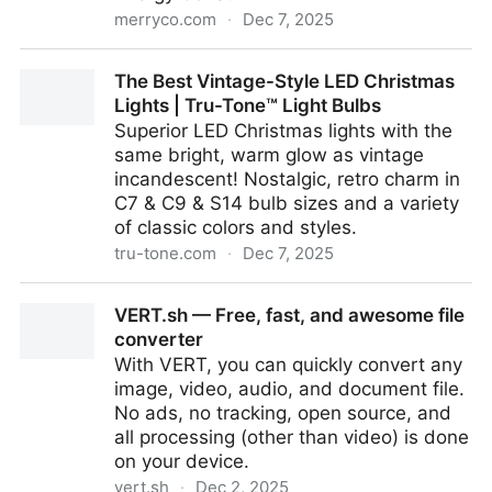
merryco.com
·
Dec 7, 2025
Vintaglo 100ct mini LED Christmas Light Set
The Best Vintage-Style LED Christmas
Lights | Tru-Tone™ Light Bulbs
Superior LED Christmas lights with the
same bright, warm glow as vintage
incandescent! Nostalgic, retro charm in
C7 & C9 & S14 bulb sizes and a variety
of classic colors and styles.
tru-tone.com
·
Dec 7, 2025
The Best Vintage-Style LED Christmas Lights | Tru-
VERT.sh — Free, fast, and awesome file
Tone™ Light Bulbs
converter
With VERT, you can quickly convert any
image, video, audio, and document file.
No ads, no tracking, open source, and
all processing (other than video) is done
on your device.
vert.sh
·
Dec 2, 2025