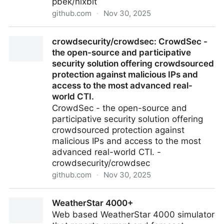
pbek/nixbit
github.com
·
Nov 30, 2025
pbek/nixbit: Desktop application to update your
crowdsecurity/crowdsec: CrowdSec -
NixOS system from a git repository
the open-source and participative
security solution offering crowdsourced
protection against malicious IPs and
access to the most advanced real-
world CTI.
CrowdSec - the open-source and
participative security solution offering
crowdsourced protection against
malicious IPs and access to the most
advanced real-world CTI. -
crowdsecurity/crowdsec
github.com
·
Nov 30, 2025
crowdsecurity/crowdsec: CrowdSec - the open-
WeatherStar 4000+
source and participative security solution offering
Web based WeatherStar 4000 simulator
crowdsourced protection against malicious IPs and