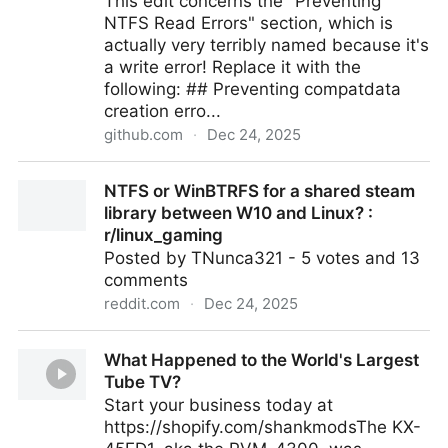
This edit concerns the "Preventing
NTFS Read Errors" section, which is
actually very terribly named because it's
a write error! Replace it with the
following: ## Preventing compatdata
creation erro...
github.com
·
Dec 24, 2025
Wiki NTFS edit: alternative to compatdata symlink ·
NTFS or WinBTRFS for a shared steam
Issue #7034 · ValveSoftware/Proton
library between W10 and Linux? :
r/linux_gaming
Posted by TNunca321 - 5 votes and 13
comments
reddit.com
·
Dec 24, 2025
NTFS or WinBTRFS for a shared steam library
What Happened to the World's Largest
between W10 and Linux? : r/linux_gaming
Tube TV?
Start your business today at
https://shopify.com/shankmodsThe KX-