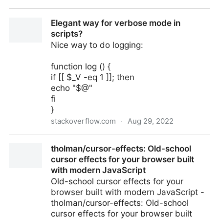
Coffee Brewing Ratios Explained
Elegant way for verbose mode in
scripts?
Nice way to do logging:
function log () {
if [[ $_V -eq 1 ]]; then
echo "$@"
fi
}
stackoverflow.com
·
Aug 29, 2022
Elegant way for verbose mode in scripts?
tholman/cursor-effects: Old-school
cursor effects for your browser built
with modern JavaScript
Old-school cursor effects for your
browser built with modern JavaScript -
tholman/cursor-effects: Old-school
cursor effects for your browser built