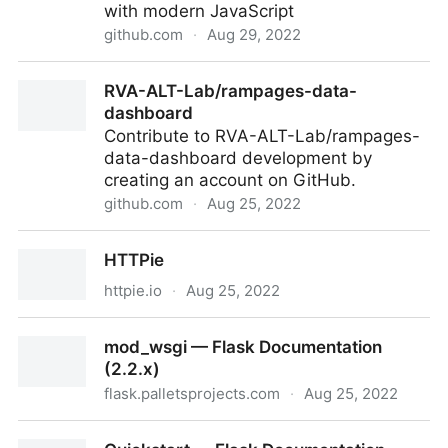
with modern JavaScript
github.com
·
Aug 29, 2022
tholman/cursor-effects: Old-school cursor effects for
RVA-ALT-Lab/rampages-data-
your browser built with modern JavaScript
dashboard
Contribute to RVA-ALT-Lab/rampages-
data-dashboard development by
creating an account on GitHub.
github.com
·
Aug 25, 2022
RVA-ALT-Lab/rampages-data-dashboard
HTTPie
httpie.io
·
Aug 25, 2022
HTTPie
mod_wsgi — Flask Documentation
(2.2.x)
flask.palletsprojects.com
·
Aug 25, 2022
mod_wsgi — Flask Documentation (2.2.x)