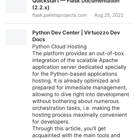
Quickstart — Flask Documentation
(2.2.x)
flask.palletsprojects.com
·
Aug 25, 2022
Quickstart — Flask Documentation (2.2.x)
Python Dev Center | Virtuozzo Dev
Docs
Python Cloud Hosting
The platform provides an out-of-box
integration of the scalable Apache
application server dedicated specially
for the Python-based applications
hosting. It is already optimized and
prepared for immediate management,
allowing to dive right into development
without bothering about numerous
orchestration tasks, i.e. making the
hosting process maximally convenient
for developers.
Through this article, you’ll get
acquainted with the main tools and