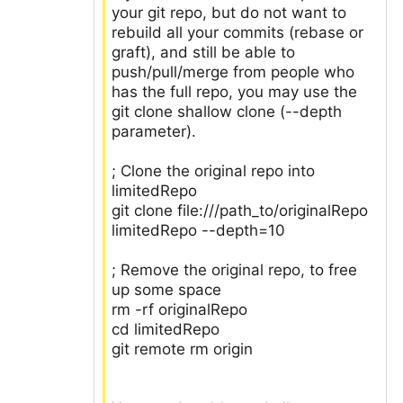
your git repo, but do not want to
rebuild all your commits (rebase or
graft), and still be able to
push/pull/merge from people who
has the full repo, you may use the
git clone shallow clone (--depth
parameter).
; Clone the original repo into
limitedRepo
git clone file:///path_to/originalRepo
limitedRepo --depth=10
; Remove the original repo, to free
up some space
rm -rf originalRepo
cd limitedRepo
git remote rm origin