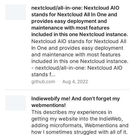
On Reshaping: Tooling WordPress with nothing other
nextcloud/all-in-one: Nextcloud AIO
than it’s URLs
stands for Nextcloud All In One and
provides easy deployment and
maintenance with most features
included in this one Nextcloud instance.
Nextcloud AIO stands for Nextcloud All
In One and provides easy deployment
and maintenance with most features
included in this one Nextcloud instance.
- nextcloud/all-in-one: Nextcloud AIO
stands f...
github.com
·
Aug 4, 2022
nextcloud/all-in-one: Nextcloud AIO stands for
Indiewebify me! And don't forget my
Nextcloud All In One and provides easy deployment
webmentions!
and maintenance with most features included in this
This describes my experiences in
one Nextcloud instance.
getting my website into the IndieWeb,
adding microformats, Webmentions and
how I sometimes struggled with all of it.