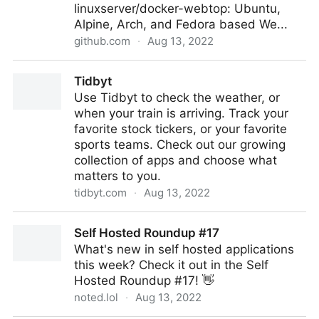
linuxserver/docker-webtop: Ubuntu,
Alpine, Arch, and Fedora based We...
github.com
·
Aug 13, 2022
GitHub - linuxserver/docker-webtop: Ubuntu, Alpine,
Tidbyt
Arch, and Fedora based Webtop images, Linux in a
Use Tidbyt to check the weather, or
web browser supporting popular desktop
when your train is arriving. Track your
environments.
favorite stock tickers, or your favorite
sports teams. Check out our growing
collection of apps and choose what
matters to you.
tidbyt.com
·
Aug 13, 2022
Tidbyt
Self Hosted Roundup #17
What's new in self hosted applications
this week? Check it out in the Self
Hosted Roundup #17! 👋
noted.lol
·
Aug 13, 2022