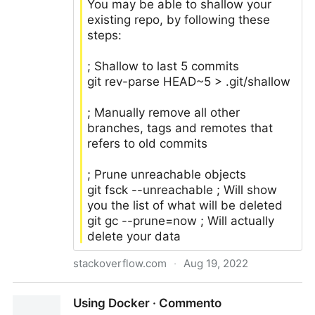
You may be able to shallow your
existing repo, by following these
steps:
; Shallow to last 5 commits
git rev-parse HEAD~5 > .git/shallow
; Manually remove all other
branches, tags and remotes that
refers to old commits
; Prune unreachable objects
git fsck --unreachable ; Will show
you the list of what will be deleted
git gc --prune=now ; Will actually
delete your data
stackoverflow.com
·
Aug 19, 2022
How do I remove the old history from a git
Using Docker · Commento
repository?