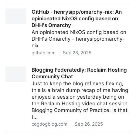
WYSIWYG Editor and HTML Converter
GitHub - henrysipp/omarchy-nix: An
opinionated NixOS config based on
DHH's Omarchy
An opinionated NixOS config based on
DHH's Omarchy - henrysipp/omarchy-
nix
github.com
·
Sep 28, 2025
GitHub - henrysipp/omarchy-nix: An opinionated
Blogging Federatedly: Reclaim Hosting
NixOS config based on DHH's Omarchy
Community Chat
Just to keep the blog reflexes flexing,
this is a brain dump recap of me having
enjoyed a session yesterday being on
the Reclaim Hosting video chat session
Blogging Community of Practice. Is that
t…
cogdogblog.com
·
Sep 26, 2025
Blogging Federatedly: Reclaim Hosting Community