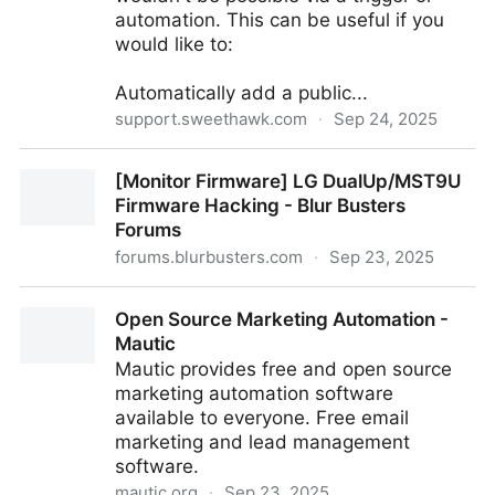
automation. This can be useful if you
would like to:
Automatically add a public...
support.sweethawk.com
·
Sep 24, 2025
How to create a webhook to make any change to a
[Monitor Firmware] LG DualUp/MST9U
ticket. (advanced)
Firmware Hacking - Blur Busters
Forums
forums.blurbusters.com
·
Sep 23, 2025
[Monitor Firmware] LG DualUp/MST9U Firmware
Open Source Marketing Automation -
Hacking - Blur Busters Forums
Mautic
Mautic provides free and open source
marketing automation software
available to everyone. Free email
marketing and lead management
software.
mautic.org
·
Sep 23, 2025