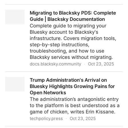
Home | Substack
Migrating to Blacksky PDS: Complete
Guide | Blacksky Documentation
Complete guide to migrating your
Bluesky account to Blacksky's
infrastructure. Covers migration tools,
step-by-step instructions,
troubleshooting, and how to use
Blacksky services without migrating.
docs.blacksky.community
·
Oct 23, 2025
Migrating to Blacksky PDS: Complete Guide |
Trump Administration's Arrival on
Blacksky Documentation
Bluesky Highlights Growing Pains for
Open Networks
The administration’s antagonistic entry
to the platform is best understood as a
game of chicken, writes Erin Kissane.
techpolicy.press
·
Oct 23, 2025