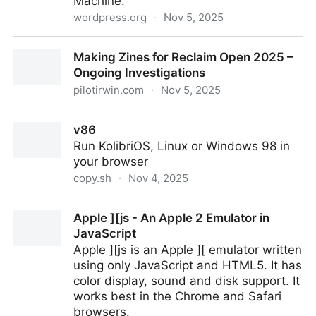
Machine.
wordpress.org
·
Nov 5, 2025
Internet Archive Wayback Machine Link Fixer
Making Zines for Reclaim Open 2025 –
Ongoing Investigations
pilotirwin.com
·
Nov 5, 2025
Making Zines for Reclaim Open 2025 – Ongoing
v86
Investigations
Run KolibriOS, Linux or Windows 98 in
your browser
copy.sh
·
Nov 4, 2025
v86
Apple ][js - An Apple 2 Emulator in
JavaScript
Apple ][js is an Apple ][ emulator written
using only JavaScript and HTML5. It has
color display, sound and disk support. It
works best in the Chrome and Safari
browsers.