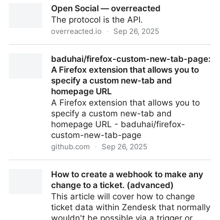
Open Social — overreacted
Chat
The protocol is the API.
overreacted.io
·
Sep 26, 2025
Open Social — overreacted
baduhai/firefox-custom-new-tab-page:
A Firefox extension that allows you to
specify a custom new-tab and
homepage URL
A Firefox extension that allows you to
specify a custom new-tab and
homepage URL - baduhai/firefox-
custom-new-tab-page
github.com
·
Sep 26, 2025
baduhai/firefox-custom-new-tab-page: A Firefox
How to create a webhook to make any
extension that allows you to specify a custom new-
change to a ticket. (advanced)
tab and homepage URL
This article will cover how to change
ticket data within Zendesk that normally
wouldn't be possible via a trigger or