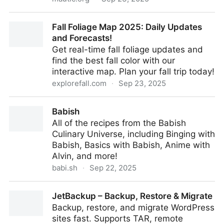
Open Source Marketing Automation - Mautic
Fall Foliage Map 2025: Daily Updates
and Forecasts!
Get real-time fall foliage updates and
find the best fall color with our
interactive map. Plan your fall trip today!
explorefall.com
·
Sep 23, 2025
Fall Foliage Map 2025: Daily Updates and Forecasts!
Babish
All of the recipes from the Babish
Culinary Universe, including Binging with
Babish, Basics with Babish, Anime with
Alvin, and more!
babi.sh
·
Sep 22, 2025
Babish
JetBackup – Backup, Restore & Migrate
Backup, restore, and migrate WordPress
sites fast. Supports TAR, remote