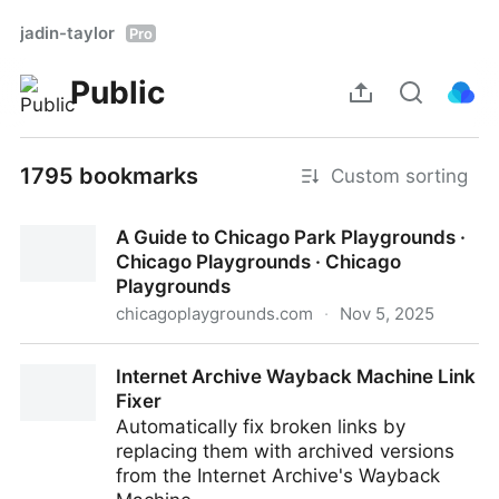
jadin-taylor
Pro
Public
1795 bookmarks
Custom sorting
A Guide to Chicago Park Playgrounds ·
Chicago Playgrounds · Chicago
Playgrounds
chicagoplaygrounds.com
·
Nov 5, 2025
A Guide to Chicago Park Playgrounds · Chicago
Internet Archive Wayback Machine Link
Playgrounds · Chicago Playgrounds
Fixer
Automatically fix broken links by
replacing them with archived versions
from the Internet Archive's Wayback