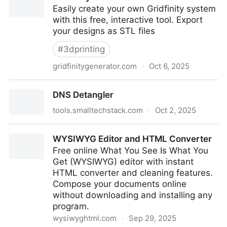
Easily create your own Gridfinity system
with this free, interactive tool. Export
your designs as STL files
#
3dprinting
gridfinitygenerator.com
·
Oct 6, 2025
Gridfinity Generator
DNS Detangler
tools.smalltechstack.com
·
Oct 2, 2025
DNS Detangler
WYSIWYG Editor and HTML Converter
Free online What You See Is What You
Get (WYSIWYG) editor with instant
HTML converter and cleaning features.
Compose your documents online
without downloading and installing any
program.
wysiwyghtml.com
·
Sep 29, 2025