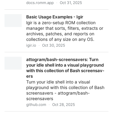
docs.romm.app
·
Oct 31, 2025
Igir Collection Manager - RomM
Basic Usage Examples - Igir
Igir is a zero-setup ROM collection
manager that sorts, filters, extracts or
archives, patches, and reports on
collections of any size on any OS.
igir.io
·
Oct 30, 2025
Basic Usage Examples - Igir
attogram/bash-screensavers: Turn
your idle shell into a visual playground
with this collection of Bash screensav­
ers
Turn your idle shell into a visual
playground with this collection of Bash
screensav­ers - attogram/bash-
screensavers
github.com
·
Oct 28, 2025