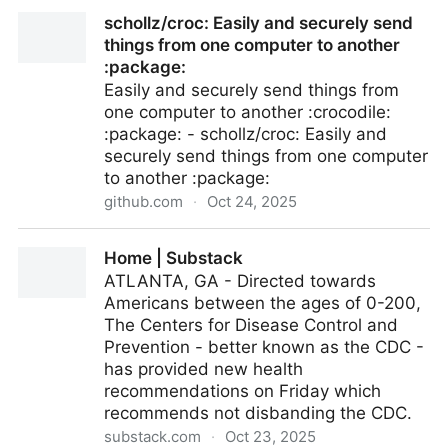
attogram/bash-screensavers: Turn your idle shell
schollz/croc: Easily and securely send
into a visual playground with this collection of Bash
things from one computer to another
screensav­ers
:package:
Easily and securely send things from
one computer to another :crocodile:
:package: - schollz/croc: Easily and
securely send things from one computer
to another :package:
github.com
·
Oct 24, 2025
schollz/croc: Easily and securely send things from
Home | Substack
one computer to another :package:
ATLANTA, GA - Directed towards
Americans between the ages of 0-200,
The Centers for Disease Control and
Prevention - better known as the CDC -
has provided new health
recommendations on Friday which
recommends not disbanding the CDC.
substack.com
·
Oct 23, 2025