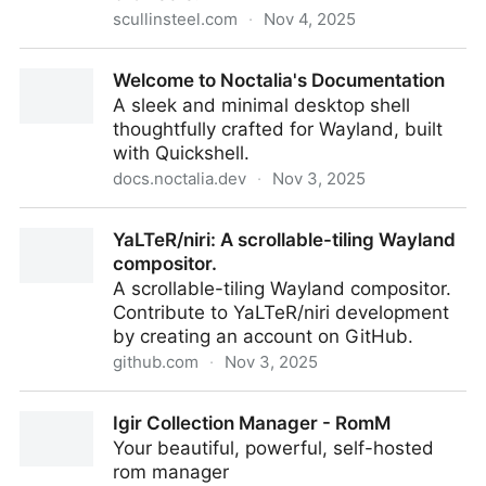
scullinsteel.com
·
Nov 4, 2025
Apple ][js - An Apple 2 Emulator in JavaScript
Welcome to Noctalia's Documentation
A sleek and minimal desktop shell
thoughtfully crafted for Wayland, built
with Quickshell.
docs.noctalia.dev
·
Nov 3, 2025
Welcome to Noctalia's Documentation
YaLTeR/niri: A scrollable-tiling Wayland
compositor.
A scrollable-tiling Wayland compositor.
Contribute to YaLTeR/niri development
by creating an account on GitHub.
github.com
·
Nov 3, 2025
YaLTeR/niri: A scrollable-tiling Wayland compositor.
Igir Collection Manager - RomM
Your beautiful, powerful, self-hosted
rom manager