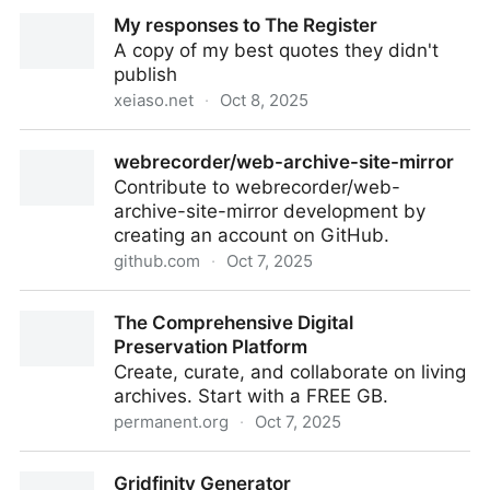
Trump Administration's Arrival on Bluesky Highlights
My responses to The Register
Growing Pains for Open Networks
A copy of my best quotes they didn't
publish
xeiaso.net
·
Oct 8, 2025
My responses to The Register
webrecorder/web-archive-site-mirror
Contribute to webrecorder/web-
archive-site-mirror development by
creating an account on GitHub.
github.com
·
Oct 7, 2025
webrecorder/web-archive-site-mirror
The Comprehensive Digital
Preservation Platform
Create, curate, and collaborate on living
archives. Start with a FREE GB.
permanent.org
·
Oct 7, 2025
The Comprehensive Digital Preservation Platform
Gridfinity Generator